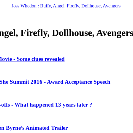
Joss Whedon : Buffy, Angel, Firefly, Dollhouse, Avengers
gel, Firefly, Dollhouse, Avenger
vie - Some clues revealed
She Summit 2016 - Award Acceptance Speech
offs - What happened 13 years later ?
en Byrne’s Animated Trailer