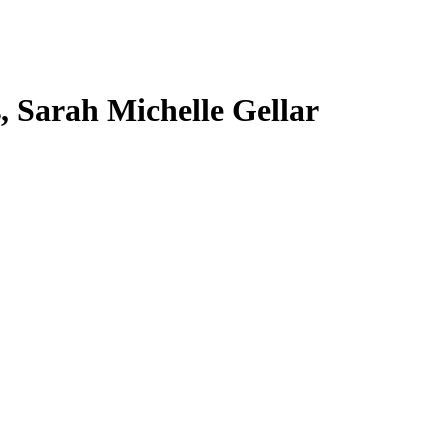
s, Sarah Michelle Gellar