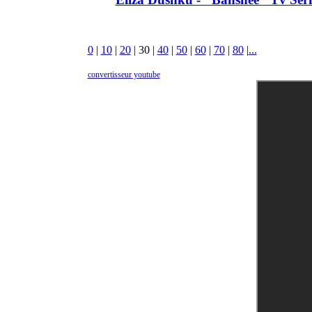
0
|
10
|
20
|
30
|
40
|
50
|
60
|
70
|
80
|
...
convertisseur youtube