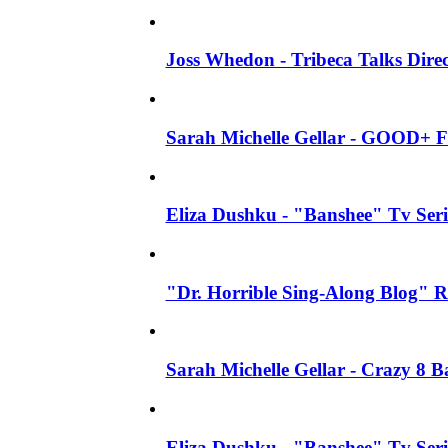
Joss Whedon - Tribeca Talks Direc
Sarah Michelle Gellar - GOOD+ F
Eliza Dushku - "Banshee" Tv Seri
"Dr. Horrible Sing-Along Blog" R
Sarah Michelle Gellar - Crazy 8 
Eliza Dushku - "Banshee" Tv Ser