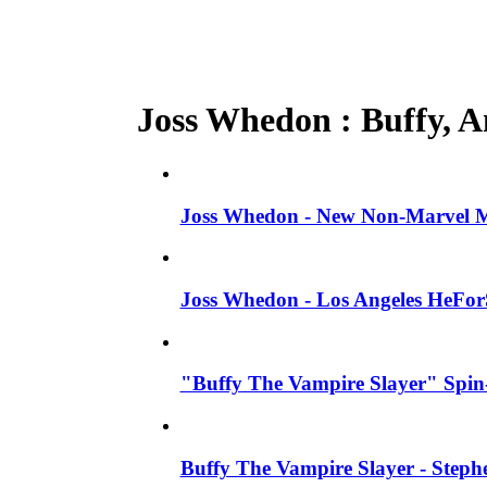
Joss Whedon : Buffy, An
Joss Whedon - New Non-Marvel Mo
Joss Whedon - Los Angeles HeFor
"Buffy The Vampire Slayer" Spin-
Buffy The Vampire Slayer - Steph