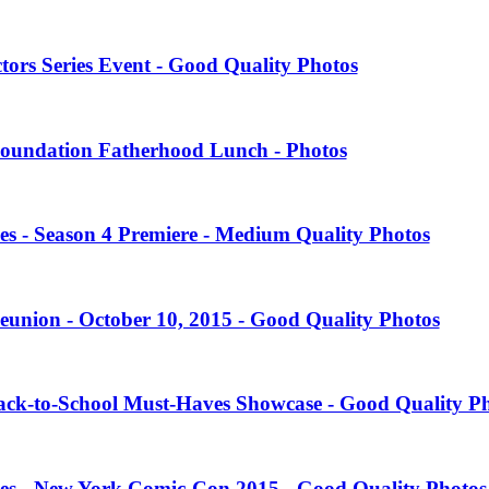
tors Series Event - Good Quality Photos
oundation Fatherhood Lunch - Photos
es - Season 4 Premiere - Medium Quality Photos
eunion - October 10, 2015 - Good Quality Photos
Back-to-School Must-Haves Showcase - Good Quality P
ies - New York Comic-Con 2015 - Good Quality Photos