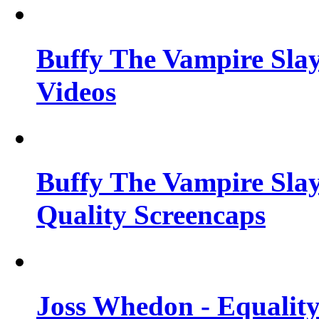
Buffy The Vampire Slay
Videos
Buffy The Vampire Slay
Quality Screencaps
Joss Whedon - Equalit