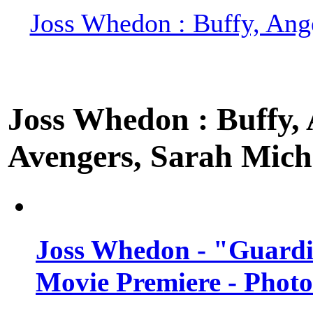
Joss Whedon : Buffy, Ange
Joss Whedon : Buffy, A
Avengers, Sarah Miche
Joss Whedon - "Guardi
Movie Premiere - Photo