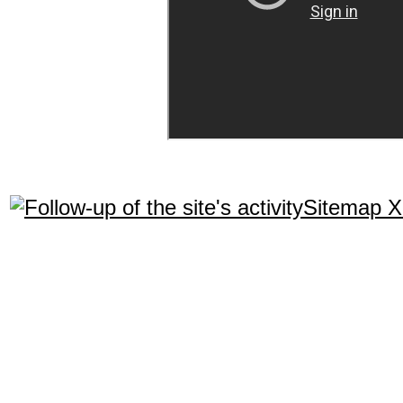
Sitemap 