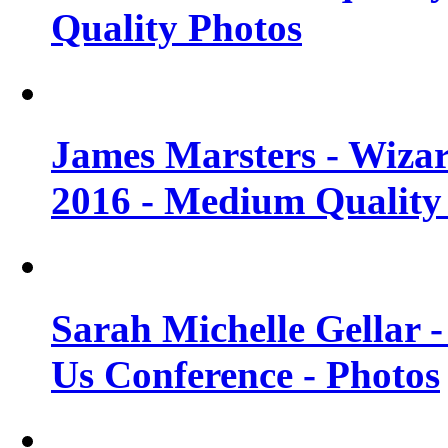
Quality Photos
James Marsters - Wiza
2016 - Medium Quality
Sarah Michelle Gellar
Us Conference - Photos