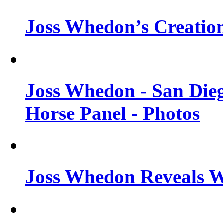
Joss Whedon’s Creatio
Joss Whedon - San Die
Horse Panel - Photos
Joss Whedon Reveals 