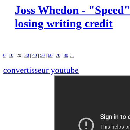
Joss Whedon - "Speed" 
losing writing credit
0
|
10
|
20
|
30
|
40
|
50
|
60
|
70
|
80
|
...
convertisseur youtube