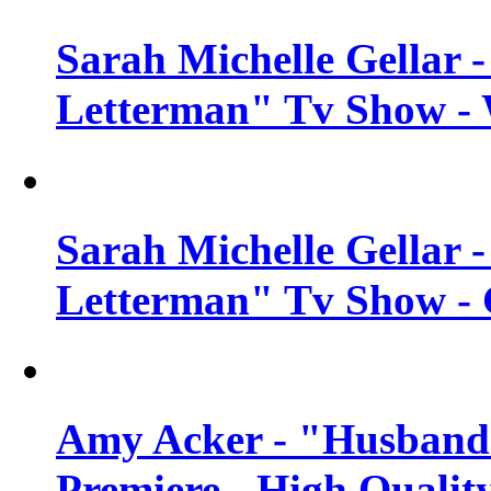
Sarah Michelle Gellar 
Letterman" Tv Show - 
Sarah Michelle Gellar 
Letterman" Tv Show - 
Amy Acker - "Husbands
Premiere - High Qualit