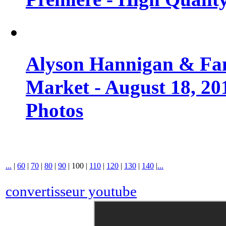
Alyson Hannigan & Fa
Market - August 18, 20
Photos
...
|
60
|
70
|
80
|
90
|
100
|
110
|
120
|
130
|
140
|
...
convertisseur youtube