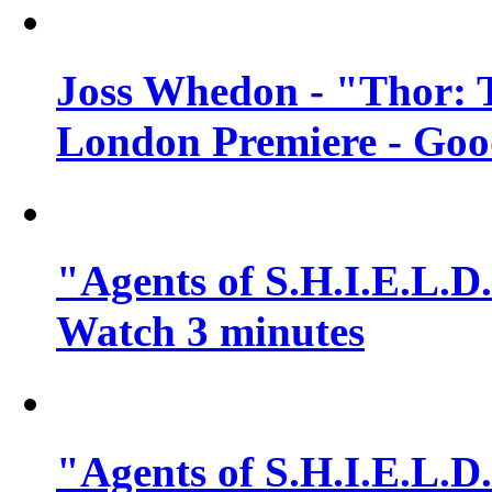
Joss Whedon - "Thor: 
London Premiere - Goo
"Agents of S.H.I.E.L.D.
Watch 3 minutes
"Agents of S.H.I.E.L.D.