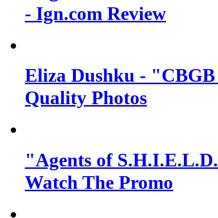
- Ign.com Review
Eliza Dushku - "CBGB 
Quality Photos
"Agents of S.H.I.E.L.D.
Watch The Promo