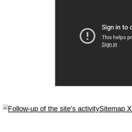
Sitemap 