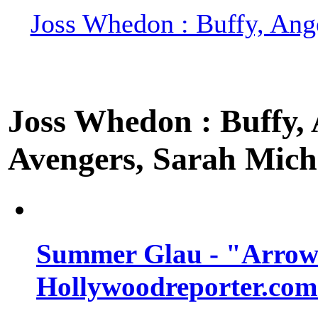
Joss Whedon : Buffy, Ange
Joss Whedon : Buffy, A
Avengers, Sarah Miche
Summer Glau - "Arrow"
Hollywoodreporter.com