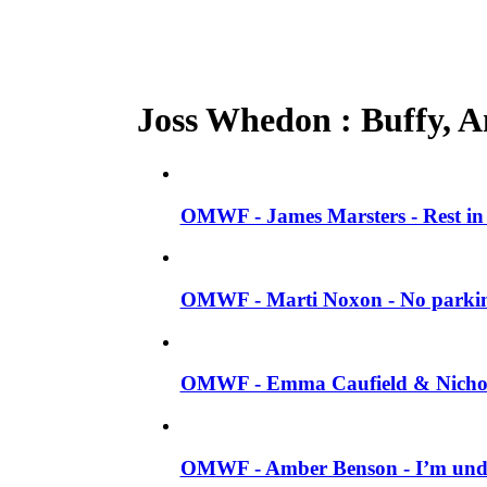
Joss Whedon : Buffy, An
OMWF - James Marsters - Rest in
OMWF - Marti Noxon - No parki
OMWF - Emma Caufield & Nicholas
OMWF - Amber Benson - I’m unde