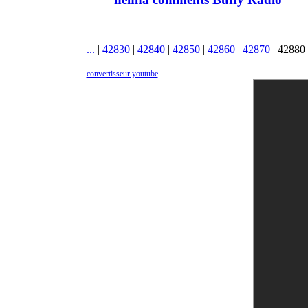
...
|
42830
|
42840
|
42850
|
42860
|
42870
|
42880
convertisseur youtube