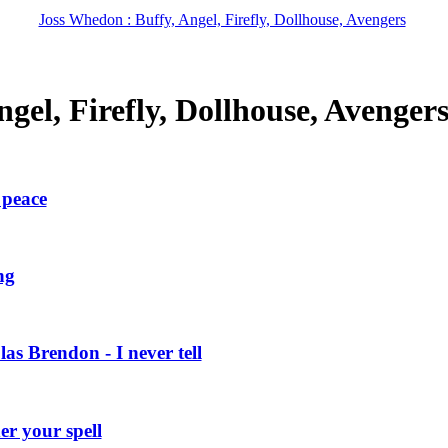
Joss Whedon : Buffy, Angel, Firefly, Dollhouse, Avengers
gel, Firefly, Dollhouse, Avenger
 peace
ng
 Brendon - I never tell
r your spell