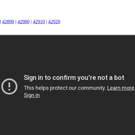
|
42890
|
42900
|
42910
|
42920