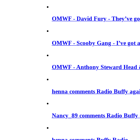
OMWF - David Fury - They’ve got
OMWF - Scooby Gang - I’ve got a
OMWF - Anthony Steward Head & 
henna comments Radio Buffy aga
Nancy_89 comments Radio Buffy 
henna comments Buffy Radio