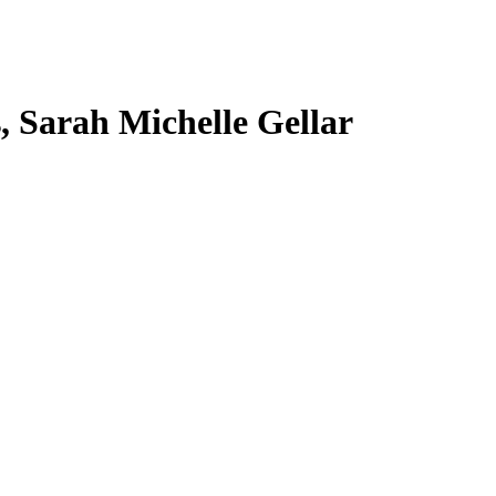
s, Sarah Michelle Gellar