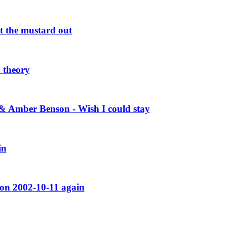
 the mustard out
 theory
Amber Benson - Wish I could stay
in
on 2002-10-11 again