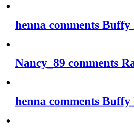
henna comments Buffy 
Nancy_89 comments Ra
henna comments Buffy 