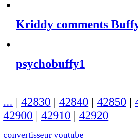
Kriddy comments Buffy
psychobuffy1
...
|
42830
|
42840
|
42850
|
42900
|
42910
|
42920
convertisseur youtube