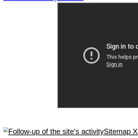
Sitemap 