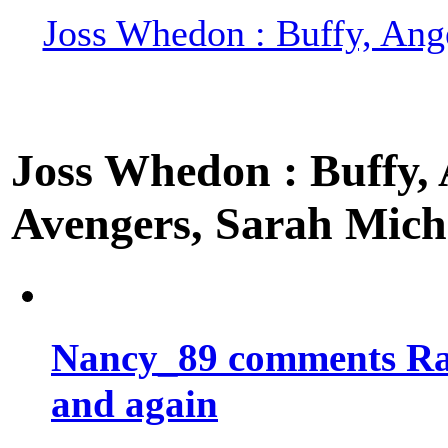
Joss Whedon : Buffy, Ange
Joss Whedon : Buffy, A
Avengers, Sarah Miche
Nancy_89 comments Rad
and again