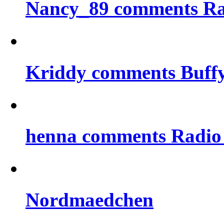
Nancy_89 comments Rad
Kriddy comments Buff
henna comments Radio
Nordmaedchen