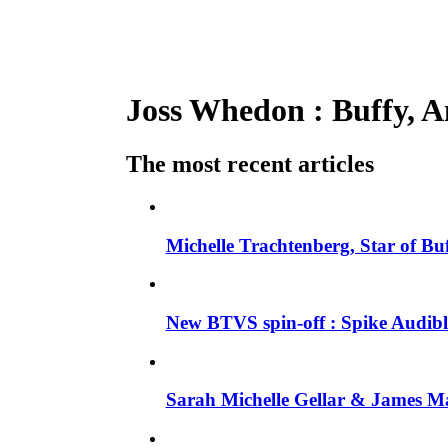
Joss Whedon : Buffy, An
The most recent articles
Michelle Trachtenberg, Star of Bu
New BTVS spin-off : Spike Audible
Sarah Michelle Gellar & James Ma