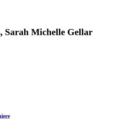
s, Sarah Michelle Gellar
iere