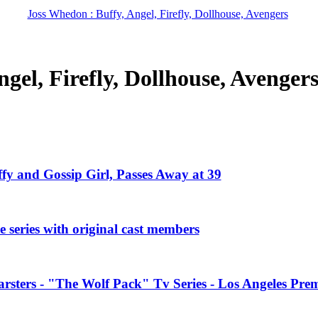
Joss Whedon : Buffy, Angel, Firefly, Dollhouse, Avengers
gel, Firefly, Dollhouse, Avenger
ffy and Gossip Girl, Passes Away at 39
 series with original cast members
rsters - "The Wolf Pack" Tv Series - Los Angeles Prem