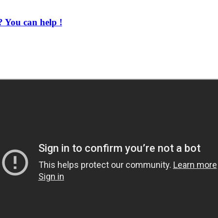
 You can help !