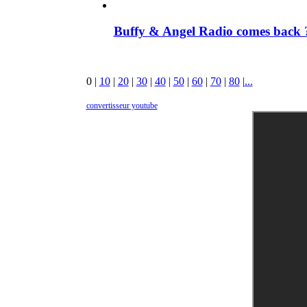
Buffy & Angel Radio comes back ?
0
|
10
|
20
|
30
|
40
|
50
|
60
|
70
|
80
|
...
convertisseur youtube