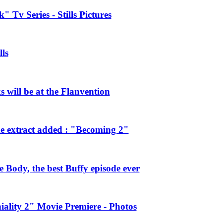
 Tv Series - Stills Pictures
ls
will be at the Flanvention
e extract added : "Becoming 2"
Body, the best Buffy episode ever
ality 2" Movie Premiere - Photos