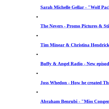
Sarah Michelle Gellar - "Wolf Pack"
The Nevers - Promo Pictures & Stil
Tim Minear & Christina Hendricks 
Buffy & Angel Radio - New episod
Joss Whedon - How he created The 
Abraham Benrubi - "Miss Congeni