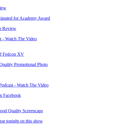
view
minated for Academy Award
m Review
r - Watch The Video
 of Fedcon XV
 Quality Promotional Photo
 Podcast - Watch The Video
 on Facebook
ood Quality Screencaps
ar tonight on this show