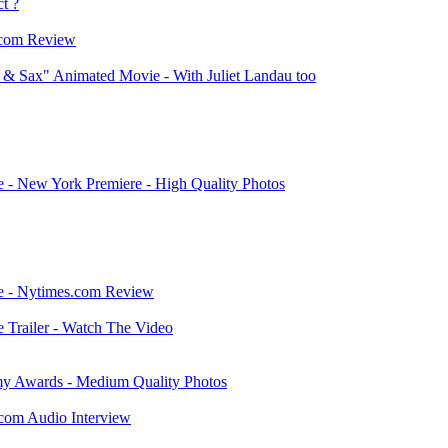
t ?
.com Review
 & Sax" Animated Movie - With Juliet Landau too
 - New York Premiere - High Quality Photos
ie - Nytimes.com Review
 Trailer - Watch The Video
y Awards - Medium Quality Photos
.com Audio Interview