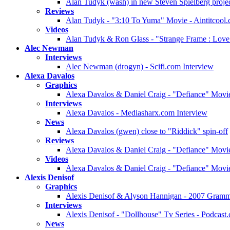
Alan Tudyk (wash) in new Steven Spielberg projec
Reviews
Alan Tudyk - "3:10 To Yuma" Movie - Aintitcool
Videos
Alan Tudyk & Ron Glass - "Strange Frame : Love
Alec Newman
Interviews
Alec Newman (drogyn) - Scifi.com Interview
Alexa Davalos
Graphics
Alexa Davalos & Daniel Craig - "Defiance" Movie
Interviews
Alexa Davalos - Mediasharx.com Interview
News
Alexa Davalos (gwen) close to "Riddick" spin-off
Reviews
Alexa Davalos & Daniel Craig - "Defiance" Mov
Videos
Alexa Davalos & Daniel Craig - "Defiance" Movie
Alexis Denisof
Graphics
Alexis Denisof & Alyson Hannigan - 2007 Gramm
Interviews
Alexis Denisof - "Dollhouse" Tv Series - Podcast
News