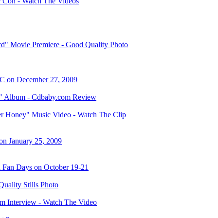
 Con - Watch The Videos
" Movie Premiere - Good Quality Photo
C on December 27, 2009
e" Album - Cdbaby.com Review
r Honey" Music Video - Watch The Clip
on January 25, 2009
n Fan Days on October 19-21
ality Stills Photo
om Interview - Watch The Video