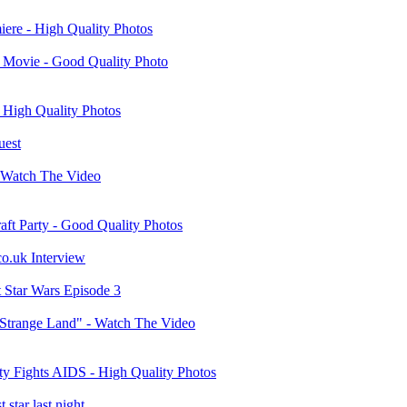
iere - High Quality Photos
n" Movie - Good Quality Photo
 High Quality Photos
uest
- Watch The Video
aft Party - Good Quality Photos
co.uk Interview
ut Star Wars Episode 3
A Strange Land" - Watch The Video
y Fights AIDS - High Quality Photos
 star last night