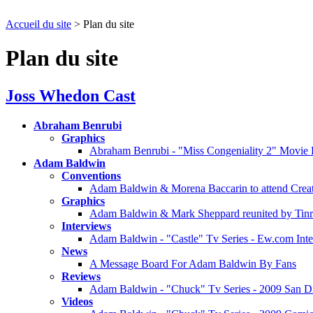
Accueil du site
> Plan du site
Plan du site
Joss Whedon Cast
Abraham Benrubi
Graphics
Abraham Benrubi - "Miss Congeniality 2" Movie 
Adam Baldwin
Conventions
Adam Baldwin & Morena Baccarin to attend Creati
Graphics
Adam Baldwin & Mark Sheppard reunited by Tinr
Interviews
Adam Baldwin - "Castle" Tv Series - Ew.com Int
News
A Message Board For Adam Baldwin By Fans
Reviews
Adam Baldwin - "Chuck" Tv Series - 2009 San D
Videos