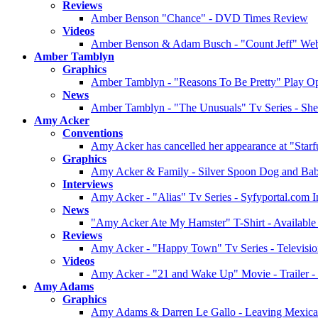
Reviews
Amber Benson "Chance" - DVD Times Review
Videos
Amber Benson & Adam Busch - "Count Jeff" Web 
Amber Tamblyn
Graphics
Amber Tamblyn - "Reasons To Be Pretty" Play Op
News
Amber Tamblyn - "The Unusuals" Tv Series - She 
Amy Acker
Conventions
Amy Acker has cancelled her appearance at "Star
Graphics
Amy Acker & Family - Silver Spoon Dog and Bab
Interviews
Amy Acker - "Alias" Tv Series - Syfyportal.com In
News
"Amy Acker Ate My Hamster" T-Shirt - Available f
Reviews
Amy Acker - "Happy Town" Tv Series - Televisi
Videos
Amy Acker - "21 and Wake Up" Movie - Trailer -
Amy Adams
Graphics
Amy Adams & Darren Le Gallo - Leaving Mexican R