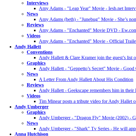
Interviews
Amy Adams - "Leap Year" Movie - Iesb.net Inter
News
Amy Adams (beth) - "Junebug" Movie - She’s no
Reviews
Amy Adams - "Enchanted" Movie DVD - Ew.co
Videos
Amy Adams - "Enchanted" Movie - Official Traile
Andy Hallett
Conventions
Andy Hallett & Clare Kramer join the guest’s list
Graphics
Andy Hallett - "Geppetto’s Secret" Movie - Good
News
A Letter From Andy Hallett About His Condition
Reviews
Andy Hallett - Geekscape remembers him in their
Videos
Tim Minear posts a tribute video for Andy Hallet
Andy Umberger
Graphics
Andy Umberger - "Dragon Fly" Movie (2002) - G
News
Andy Umberger - "Shark" Tv Series - He will appe
Anna Hutchison