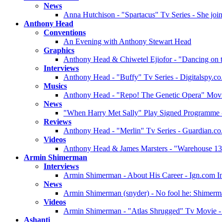
News
Anna Hutchison - "Spartacus" Tv Series - She join
Anthony Head
Conventions
An Evening with Anthony Stewart Head
Graphics
Anthony Head & Chiwetel Ejiofor - "Dancing on 
Interviews
Anthony Head - "Buffy" Tv Series - Digitalspy.co
Musics
Anthony Head - "Repo! The Genetic Opera" Movie 
News
"When Harry Met Sally" Play Signed Programme 
Reviews
Anthony Head - "Merlin" Tv Series - Guardian.c
Videos
Anthony Head & James Marsters - "Warehouse 13"
Armin Shimerman
Interviews
Armin Shimerman - About His Career - Ign.com I
News
Armin Shimerman (snyder) - No fool he: Shimerman
Videos
Armin Shimerman - "Atlas Shrugged" Tv Movie - P
Ashanti