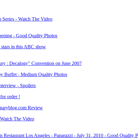
Series - Watch The Video
ening - Good Quality Photos
stars in this ABC show
fury : Decalogy" Convention on June 2007
y Buffet - Medium Quality Photos
terview - Spoilers
or order !
onaryblog.com Review
 Watch The Video
estaurant Los Angeles - Paparazzi - July 31, 2010 - Good Quality 