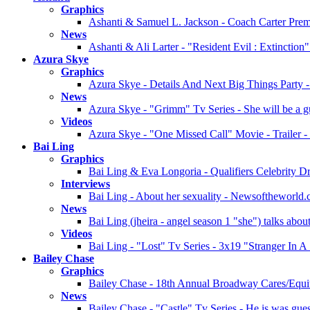
Graphics
Ashanti & Samuel L. Jackson - Coach Carter Prem
News
Ashanti & Ali Larter - "Resident Evil : Extinctio
Azura Skye
Graphics
Azura Skye - Details And Next Big Things Party -
News
Azura Skye - "Grimm" Tv Series - She will be a g
Videos
Azura Skye - "One Missed Call" Movie - Trailer 
Bai Ling
Graphics
Bai Ling & Eva Longoria - Qualifiers Celebrity Dr
Interviews
Bai Ling - About her sexuality - Newsoftheworld.
News
Bai Ling (jheira - angel season 1 "she") talks abo
Videos
Bai Ling - "Lost" Tv Series - 3x19 "Stranger In 
Bailey Chase
Graphics
Bailey Chase - 18th Annual Broadway Cares/Equit
News
Bailey Chase - "Castle" Tv Series - He is was guest