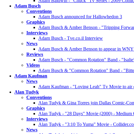
Adam Baldwin - "Chuck" Tv Series - 2009 Comic
Adam Busch
Conventions
Adam Busch announced for Hallowhedon 3
Graphics
Adam Busch & Amber Benson - "Tripping Forward
Interviews
Adam Busch - Tve.co.il Interview
News
Adam Busch & Amber Benson to appear in WNY
Reviews
Adam Busch - "Common Rotation" Band - "Isali
Videos
Adam Busch & "Common Rotation" Band - "Bitte
Adam Kaufman
News
Adam Kaufman - "Loving Leah" Tv Movie to air 
Alan Tudyk
Conventions
Alan Tudyk & Gina Torres join Dallas Comic-Co
Graphics
Alan Tudyk - "28 Days" Movie (2000) - Medium Qu
Interviews
Alan Tudyk - "3:10 To Yuma" Movie - Collider.c
News