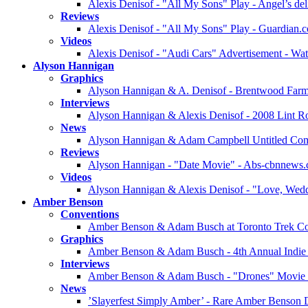
Alexis Denisof - "All My Sons" Play - Angel’s del
Reviews
Alexis Denisof - "All My Sons" Play - Guardian.
Videos
Alexis Denisof - "Audi Cars" Advertisement - Wa
Alyson Hannigan
Graphics
Alyson Hannigan & A. Denisof - Brentwood Farme
Interviews
Alyson Hannigan & Alexis Denisof - 2008 Lint Rol
News
Alyson Hannigan & Adam Campbell Untitled Co
Reviews
Alyson Hannigan - "Date Movie" - Abs-cbnnews
Videos
Alyson Hannigan & Alexis Denisof - "Love, Weddi
Amber Benson
Conventions
Amber Benson & Adam Busch at Toronto Trek Con
Graphics
Amber Benson & Adam Busch - 4th Annual Indie P
Interviews
Amber Benson & Adam Busch - "Drones" Movie -
News
’Slayerfest Simply Amber’ - Rare Amber Benson