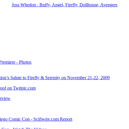
Joss Whedon : Buffy, Angel, Firefly, Dollhouse, Avengers
Premiere - Photos
on’s Salute to Firefly & Serenity on November 21-22, 2009
oof on Twitpic.com
erview
iego Comic Con - Scifiwire.com Report