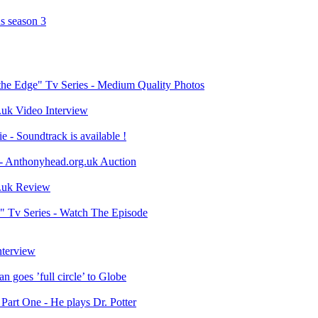
s season 3
the Edge" Tv Series - Medium Quality Photos
.uk Video Interview
- Soundtrack is available !
- Anthonyhead.org.uk Auction
o.uk Review
 Tv Series - Watch The Episode
nterview
 goes ’full circle’ to Globe
art One - He plays Dr. Potter