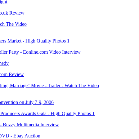
ight
co.uk Review
tch The Video
rs Market - High Quality Photos 1
ler Party - Eonline.com Video Interview
medy
.com Review
ng, Marriage" Movie - Trailer - Watch The Video
vention on July 7-9, 2006
roducers Awards Gala - High Quality Photos 1
 Buzzy Multimedia Interview
 DVD - Ebay Auction