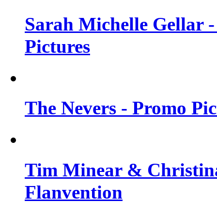
Sarah Michelle Gellar -
Pictures
The Nevers - Promo Pict
Tim Minear & Christina
Flanvention