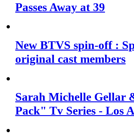
Passes Away at 39
New BTVS spin-off : Sp
original cast members
Sarah Michelle Gellar 
Pack" Tv Series - Los 