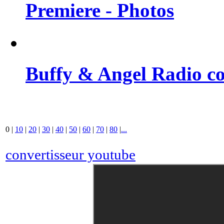
Premiere - Photos
Buffy & Angel Radio co
0
|
10
|
20
|
30
|
40
|
50
|
60
|
70
|
80
|
...
convertisseur youtube