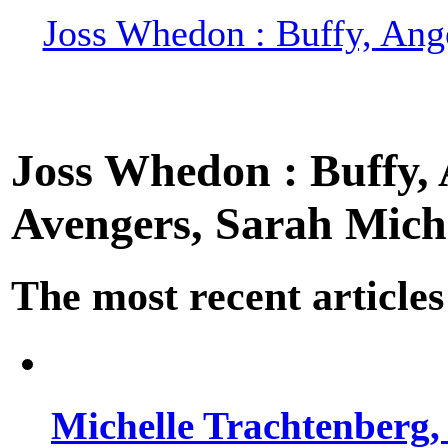
Joss Whedon : Buffy, Ange
Joss Whedon : Buffy, A
Avengers, Sarah Miche
The most recent articles
Michelle Trachtenberg, 