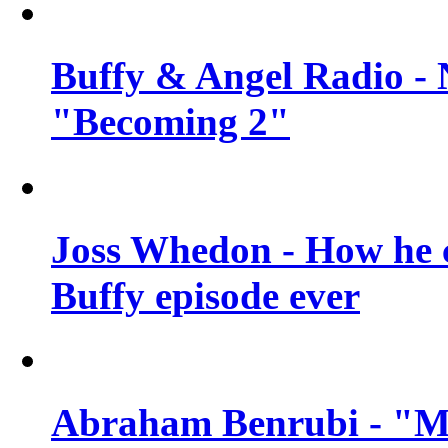
Buffy & Angel Radio - 
"Becoming 2"
Joss Whedon - How he c
Buffy episode ever
Abraham Benrubi - "Mi