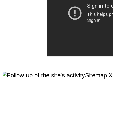
Sitemap 