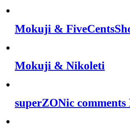
Mokuji & FiveCentsSh
Mokuji & Nikoleti
superZONic comments B