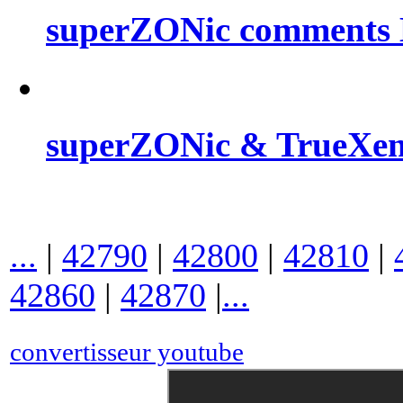
superZONic comments B
superZONic & TrueXe
...
|
42790
|
42800
|
42810
|
42860
|
42870
|
...
convertisseur youtube