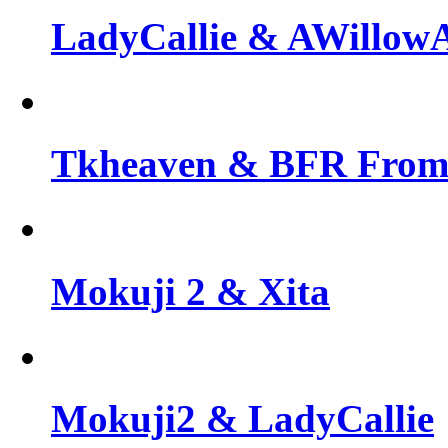
LadyCallie & AWillo
Tkheaven & BFR From 
Mokuji 2 & Xita
Mokuji2 & LadyCallie