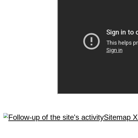
Sitemap 