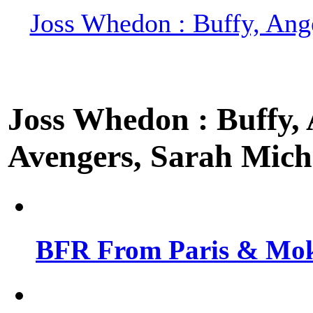
Joss Whedon : Buffy, Ange
Joss Whedon : Buffy, A
Avengers, Sarah Miche
BFR From Paris & Mok