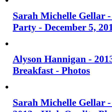
Sarah Michelle Gellar
Party - December 5, 20
Alyson Hannigan - 201
Breakfast - Photos
Sarah Michelle Gellar 