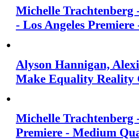
Michelle Trachtenberg 
- Los Angeles Premiere
Alyson Hannigan, Alexi
Make Equality Reality 
Michelle Trachtenberg 
Premiere - Medium Qua