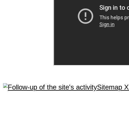
Sitemap 