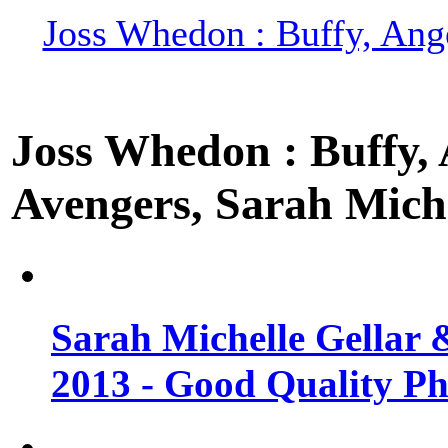
Joss Whedon : Buffy, Ange
Joss Whedon : Buffy, A
Avengers, Sarah Miche
Sarah Michelle Gellar 
2013 - Good Quality Ph