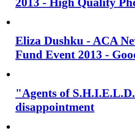
2013 - High Quality Ph
Eliza Dushku - ACA N
Fund Event 2013 - Goo
"Agents of S.H.I.E.L.D."
disappointment