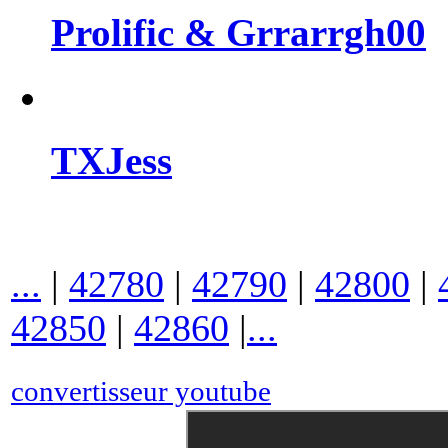
Prolific & Grrarrgh00
TXJess
...
|
42780
|
42790
|
42800
|
42850
|
42860
|
...
convertisseur youtube