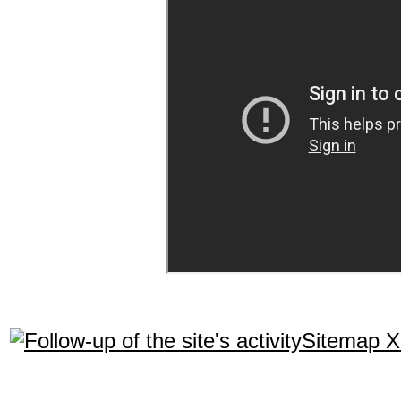
Sitemap 