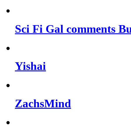
Sci Fi Gal comments Bu
Yishai
ZachsMind