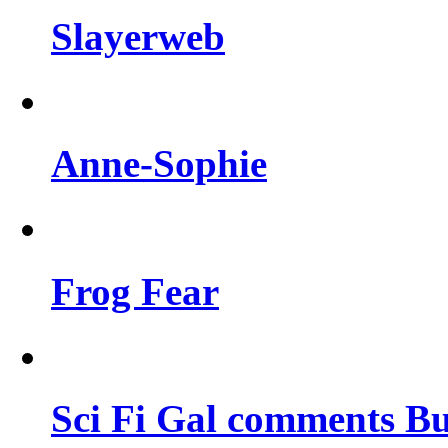
Slayerweb
Anne-Sophie
Frog Fear
Sci Fi Gal comments Bu