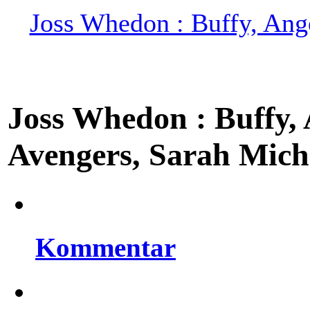
Joss Whedon : Buffy, Ange
Joss Whedon : Buffy, A
Avengers, Sarah Miche
Kommentar