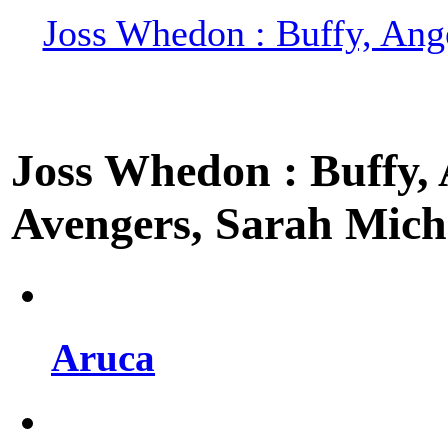
Joss Whedon : Buffy, Ange
Joss Whedon : Buffy, A
Avengers, Sarah Miche
Aruca