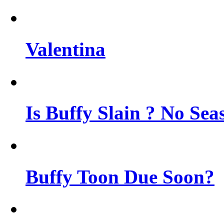
Valentina
Is Buffy Slain ? No Sea
Buffy Toon Due Soon?