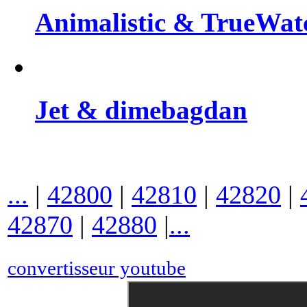
Animalistic & TrueWat
Jet & dimebagdan
...
|
42800
|
42810
|
42820
|
42870
|
42880
|
...
convertisseur youtube