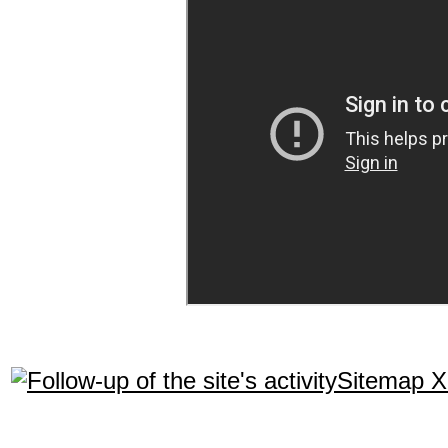
Sitemap 