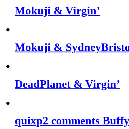
Mokuji & Virgin’
Mokuji & SydneyBris
DeadPlanet & Virgin’
quixp2 comments Buffy