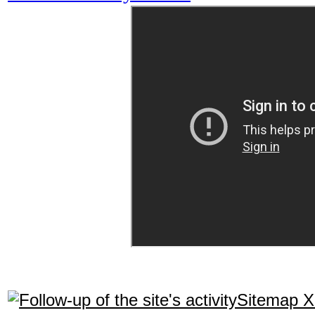
Sitemap 