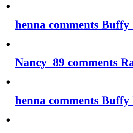
henna comments Buffy 
Nancy_89 comments Ra
henna comments Buffy 