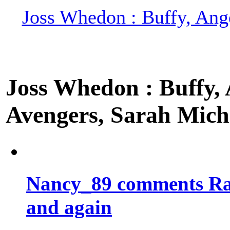
Joss Whedon : Buffy, Ange
Joss Whedon : Buffy, A
Avengers, Sarah Miche
Nancy_89 comments Rad
and again