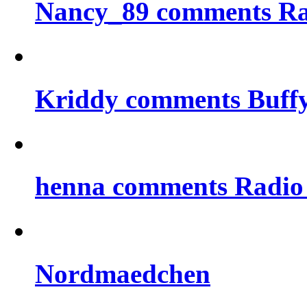
Nancy_89 comments Rad
Kriddy comments Buff
henna comments Radio
Nordmaedchen