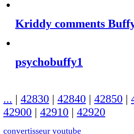
Kriddy comments Buffy
psychobuffy1
...
|
42830
|
42840
|
42850
|
42900
|
42910
|
42920
convertisseur youtube