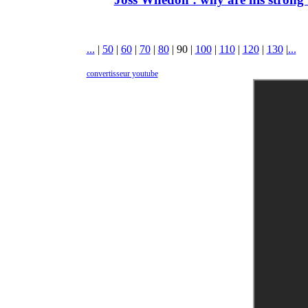
...
|
50
|
60
|
70
|
80
|
90
|
100
|
110
|
120
|
130
|
...
convertisseur youtube