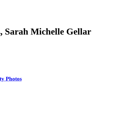
s, Sarah Michelle Gellar
ty Photos