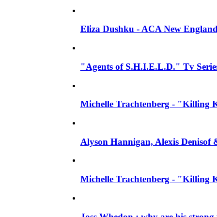
Eliza Dushku - ACA New England
"Agents of S.H.I.E.L.D." Tv Series
Michelle Trachtenberg - "Killing 
Alyson Hannigan, Alexis Denisof 
Michelle Trachtenberg - "Killing
Joss Whedon : why are his strong 