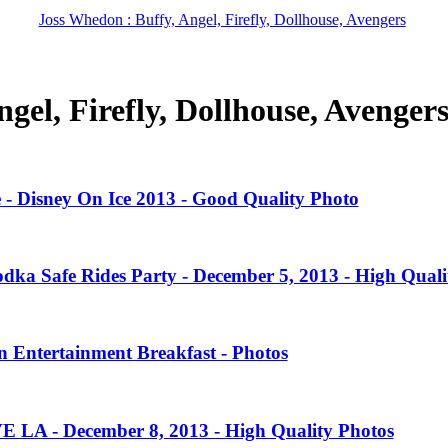
Joss Whedon : Buffy, Angel, Firefly, Dollhouse, Avengers
gel, Firefly, Dollhouse, Avenger
 - Disney On Ice 2013 - Good Quality Photo
dka Safe Rides Party - December 5, 2013 - High Quali
 Entertainment Breakfast - Photos
VE LA - December 8, 2013 - High Quality Photos