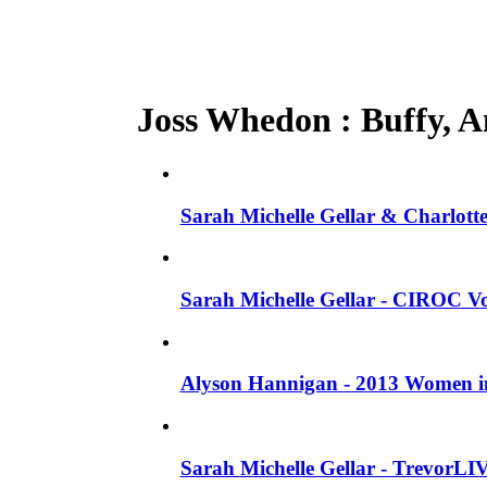
Joss Whedon : Buffy, An
Sarah Michelle Gellar & Charlotte
Sarah Michelle Gellar - CIROC Vo
Alyson Hannigan - 2013 Women in
Sarah Michelle Gellar - TrevorLI