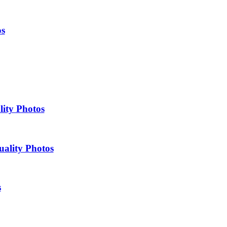
os
lity Photos
uality Photos
s