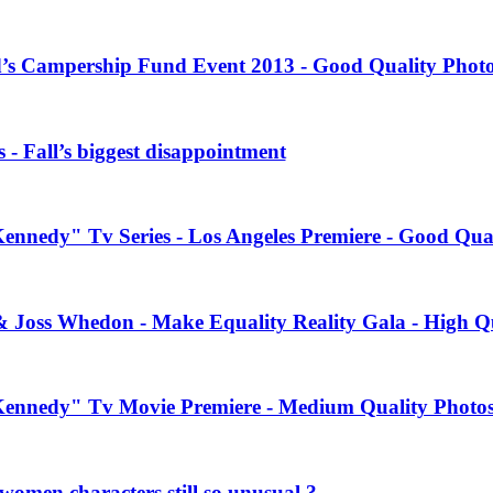
’s Campership Fund Event 2013 - Good Quality Phot
 - Fall’s biggest disappointment
Kennedy" Tv Series - Los Angeles Premiere - Good Qua
& Joss Whedon - Make Equality Reality Gala - High Q
 Kennedy" Tv Movie Premiere - Medium Quality Photo
women characters still so unusual ?