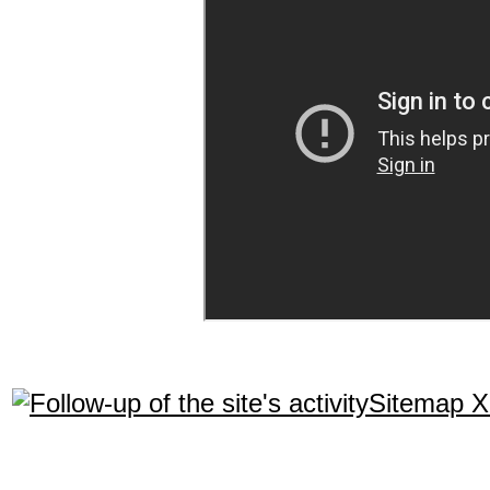
Sitemap 