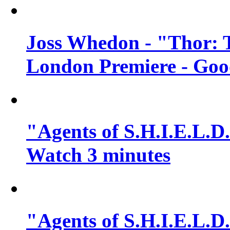
Joss Whedon - "Thor: 
London Premiere - Goo
"Agents of S.H.I.E.L.D.
Watch 3 minutes
"Agents of S.H.I.E.L.D.