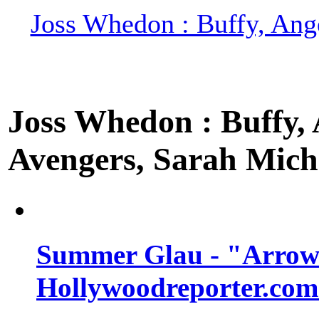
Joss Whedon : Buffy, Ange
Joss Whedon : Buffy, A
Avengers, Sarah Miche
Summer Glau - "Arrow"
Hollywoodreporter.com