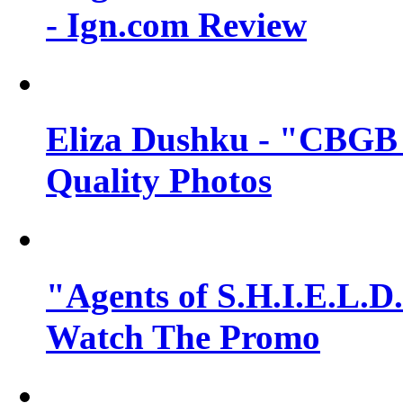
- Ign.com Review
Eliza Dushku - "CBGB 
Quality Photos
"Agents of S.H.I.E.L.D.
Watch The Promo