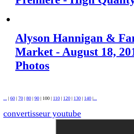
Alyson Hannigan & Fa
Market - August 18, 20
Photos
...
|
60
|
70
|
80
|
90
|
100
|
110
|
120
|
130
|
140
|
...
convertisseur youtube