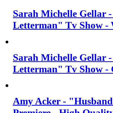
Sarah Michelle Gellar 
Letterman" Tv Show - 
Sarah Michelle Gellar 
Letterman" Tv Show - 
Amy Acker - "Husbands
Premiere - High Qualit