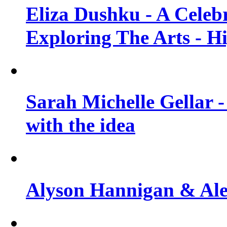
Eliza Dushku - A Celeb
Exploring The Arts - H
Sarah Michelle Gellar -
with the idea
Alyson Hannigan & Alex