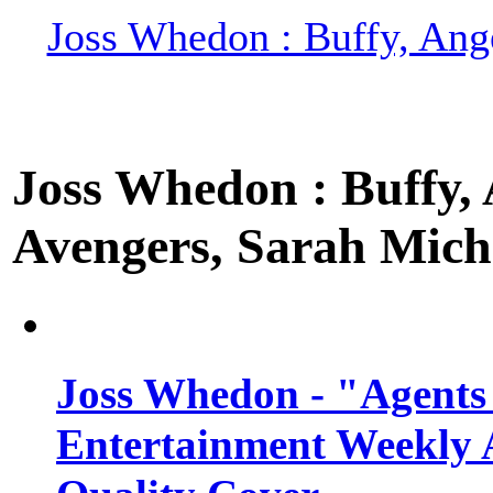
Joss Whedon : Buffy, Ange
Joss Whedon : Buffy, A
Avengers, Sarah Miche
Joss Whedon - "Agents
Entertainment Weekly 