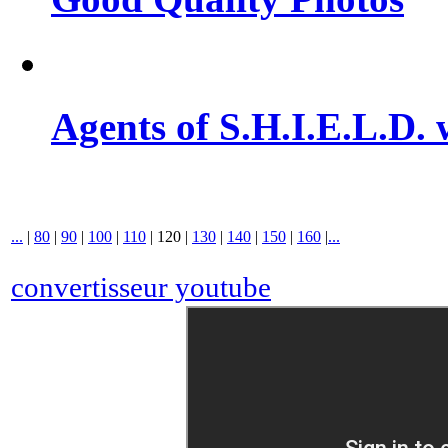
Agents of S.H.I.E.L.D. 
...
|
80
|
90
|
100
|
110
|
120
|
130
|
140
|
150
|
160
|
...
convertisseur youtube