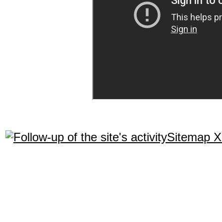
Sitemap 