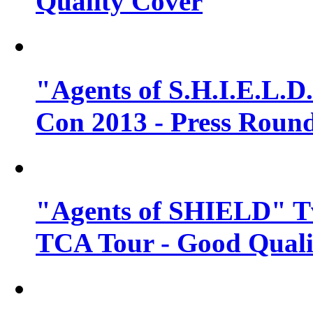
Quality Cover
"Agents of S.H.I.E.L.D
Con 2013 - Press Round
"Agents of SHIELD" T
TCA Tour - Good Quali