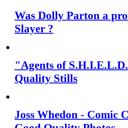
Was Dolly Parton a pro
Slayer ?
"Agents of S.H.I.E.L.D.
Quality Stills
Joss Whedon - Comic C
Good Quality Photos