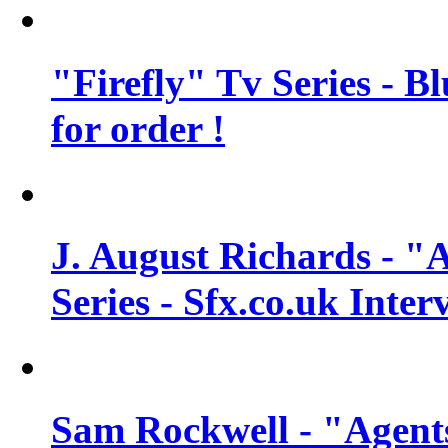
"Firefly" Tv Series - B
for order !
J. August Richards - "A
Series - Sfx.co.uk Inter
Sam Rockwell - "Agents 