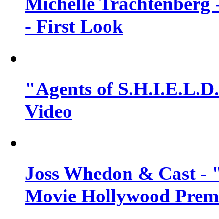
Michelle Trachtenberg 
- First Look
"Agents of S.H.I.E.L.D.
Video
Joss Whedon & Cast -
Movie Hollywood Premi