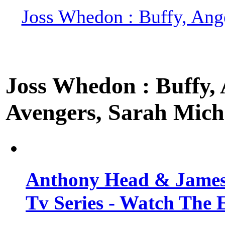
Joss Whedon : Buffy, Ange
Joss Whedon : Buffy, A
Avengers, Sarah Miche
Anthony Head & James
Tv Series - Watch The 