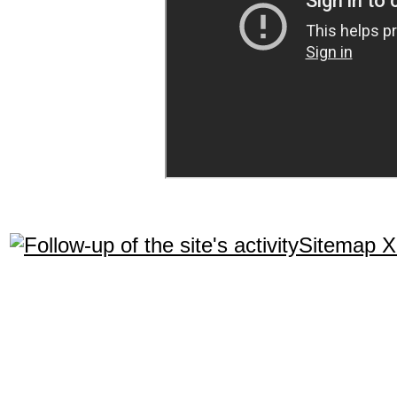
Sitemap 