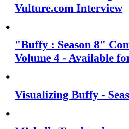
Vulture.com Interview
"Buffy : Season 8" Com
Volume 4 - Available fo
Visualizing Buffy - Sea