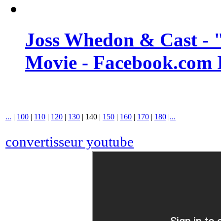
Joss Whedon & Cast -
Movie - Facebook.com 
...
|
100
|
110
|
120
|
130
|
140
|
150
|
160
|
170
|
180
|
...
convertisseur youtube