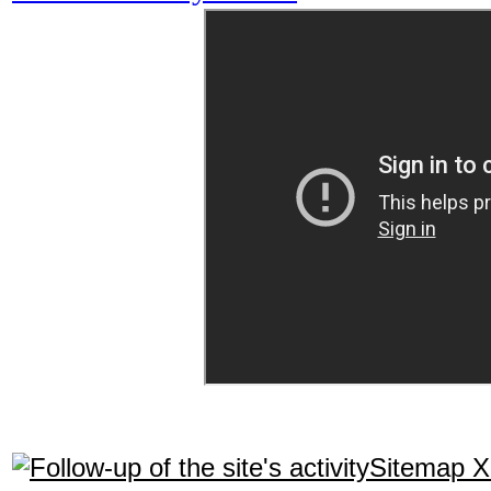
Sitemap 