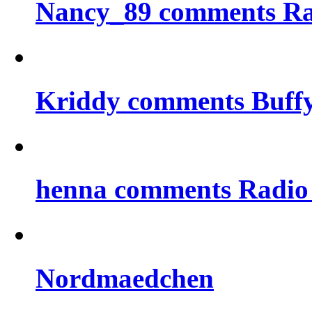
Nancy_89 comments Rad
Kriddy comments Buff
henna comments Radio
Nordmaedchen