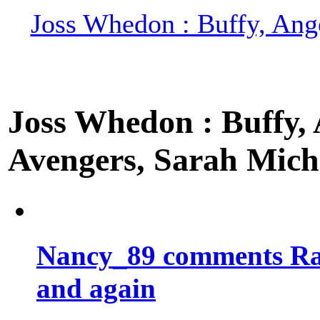
Joss Whedon : Buffy, Ange
Joss Whedon : Buffy, A
Avengers, Sarah Miche
Nancy_89 comments Rad
and again