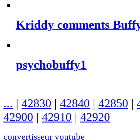
Kriddy comments Buffy
psychobuffy1
...
|
42830
|
42840
|
42850
|
42900
|
42910
|
42920
convertisseur youtube