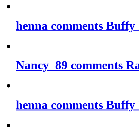
henna comments Buffy 
Nancy_89 comments Ra
henna comments Buffy 