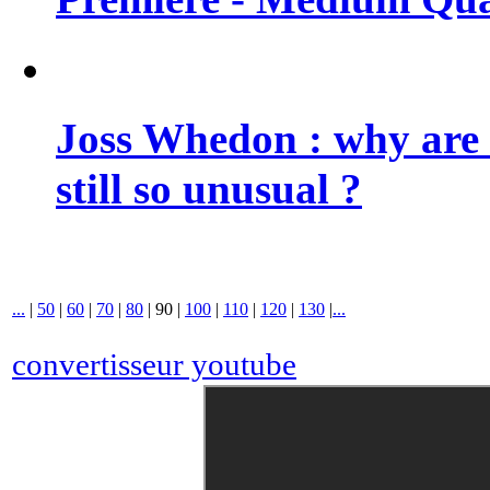
Joss Whedon : why are 
still so unusual ?
...
|
50
|
60
|
70
|
80
|
90
|
100
|
110
|
120
|
130
|
...
convertisseur youtube