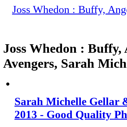
Joss Whedon : Buffy, Ange
Joss Whedon : Buffy, A
Avengers, Sarah Miche
Sarah Michelle Gellar 
2013 - Good Quality Ph