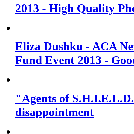
2013 - High Quality Ph
Eliza Dushku - ACA N
Fund Event 2013 - Goo
"Agents of S.H.I.E.L.D."
disappointment