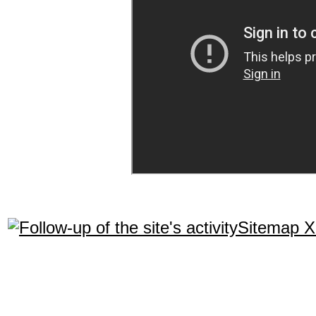
Sitemap 