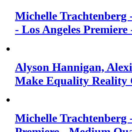
Michelle Trachtenberg 
- Los Angeles Premiere
Alyson Hannigan, Alexi
Make Equality Reality 
Michelle Trachtenberg 
Premiere - Medium Qua