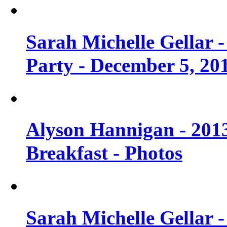
Sarah Michelle Gellar
Party - December 5, 20
Alyson Hannigan - 201
Breakfast - Photos
Sarah Michelle Gellar 