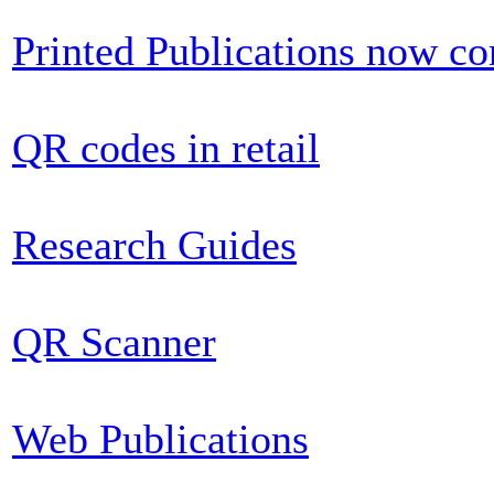
Printed Publications now c
QR codes in retail
Research Guides
QR Scanner
Web Publications