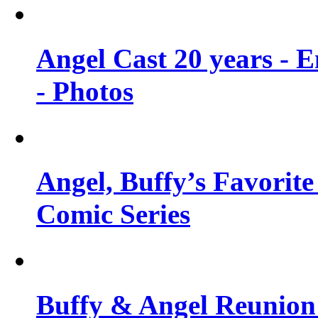
Angel Cast 20 years - 
- Photos
Angel, Buffy’s Favorite
Comic Series
Buffy & Angel Reunion