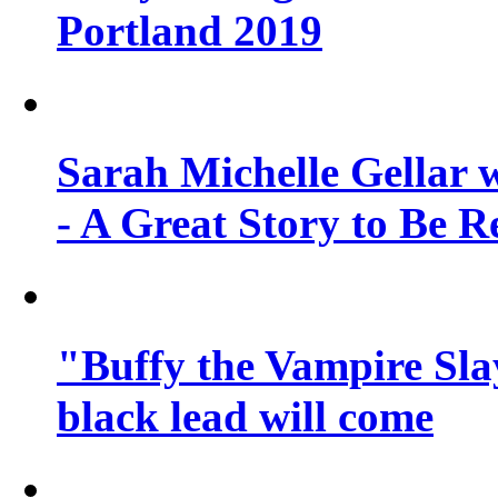
Portland 2019
Sarah Michelle Gellar 
- A Great Story to Be R
"Buffy the Vampire Slay
black lead will come