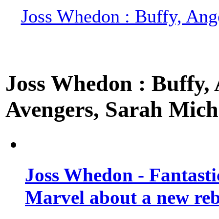
Joss Whedon : Buffy, Ange
Joss Whedon : Buffy, A
Avengers, Sarah Miche
Joss Whedon - Fantastic
Marvel about a new re