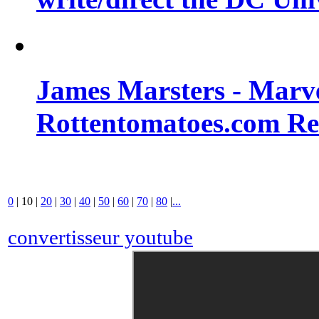
James Marsters - Marv
Rottentomatoes.com R
0
|
10
|
20
|
30
|
40
|
50
|
60
|
70
|
80
|
...
convertisseur youtube