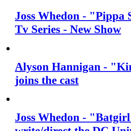
Joss Whedon - "Pippa 
Tv Series - New Show
Alyson Hannigan - "Kim
joins the cast
Joss Whedon - "Batgirl
write/direct the DC Uni