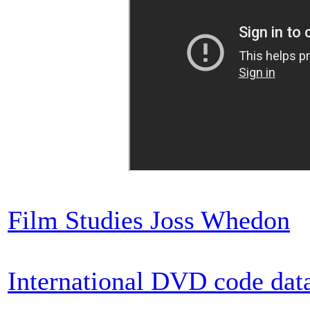
Film Studies Joss Whedon
International DVD code dat