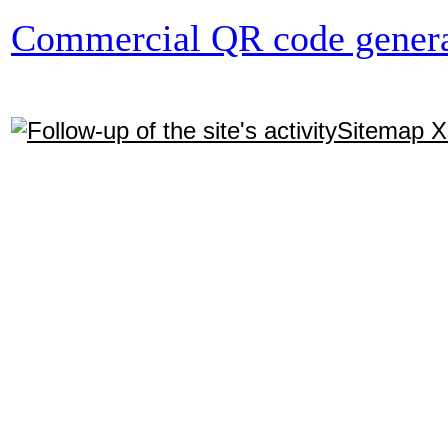
Commercial QR code genera
Sitemap 