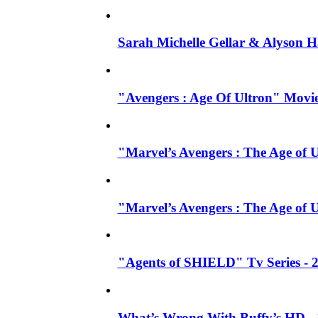
Sarah Michelle Gellar & Alyson H
"Avengers : Age Of Ultron" Movie
"Marvel’s Avengers : The Age of U
"Marvel’s Avengers : The Age of 
"Agents of SHIELD" Tv Series -
What’s Wrong With Buffy’s HD - 1