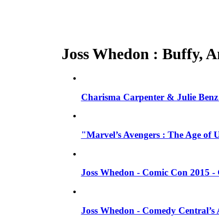
Joss Whedon : Buffy, An
Charisma Carpenter & Julie Benz 
"Marvel’s Avengers : The Age of 
Joss Whedon - Comic Con 2015 - 
Joss Whedon - Comedy Central’s A