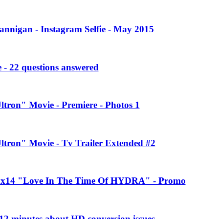
annigan - Instagram Selfie - May 2015
 - 22 questions answered
ltron" Movie - Premiere - Photos 1
Ultron" Movie - Tv Trailer Extended #2
 2x14 "Love In The Time Of HYDRA" - Promo
2 minutes about HD conversion issues