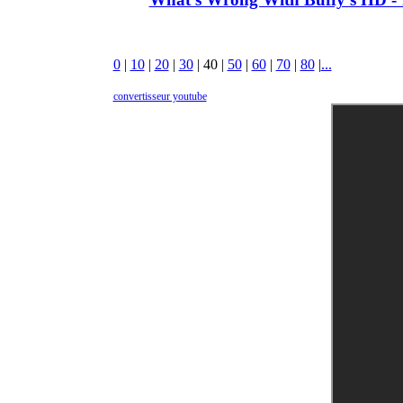
0
|
10
|
20
|
30
|
40
|
50
|
60
|
70
|
80
|
...
convertisseur youtube