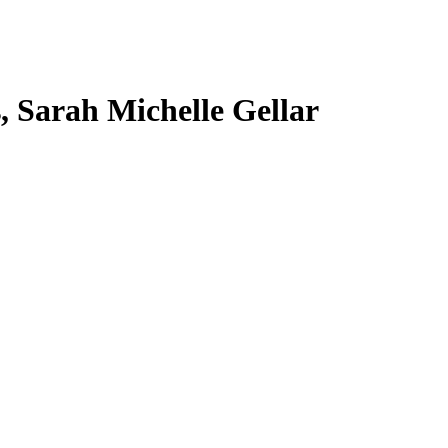
s, Sarah Michelle Gellar