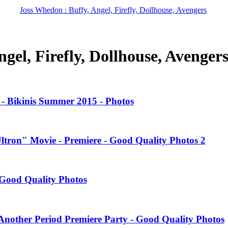
Joss Whedon : Buffy, Angel, Firefly, Dollhouse, Avengers
gel, Firefly, Dollhouse, Avenger
- Bikinis Summer 2015 - Photos
Ultron" Movie - Premiere - Good Quality Photos 2
Good Quality Photos
nother Period Premiere Party - Good Quality Photos