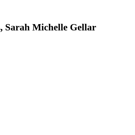
s, Sarah Michelle Gellar