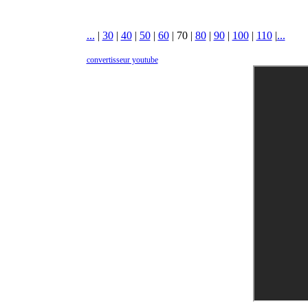
...
|
30
|
40
|
50
|
60
|
70
|
80
|
90
|
100
|
110
|
...
convertisseur youtube