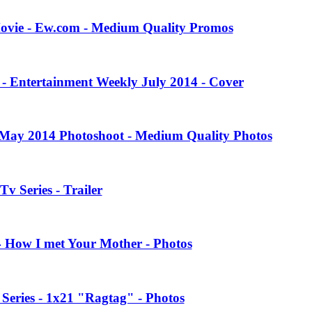
Movie - Ew.com - Medium Quality Promos
 - Entertainment Weekly July 2014 - Cover
 May 2014 Photoshoot - Medium Quality Photos
Tv Series - Trailer
4 How I met Your Mother - Photos
eries - 1x21 "Ragtag" - Photos