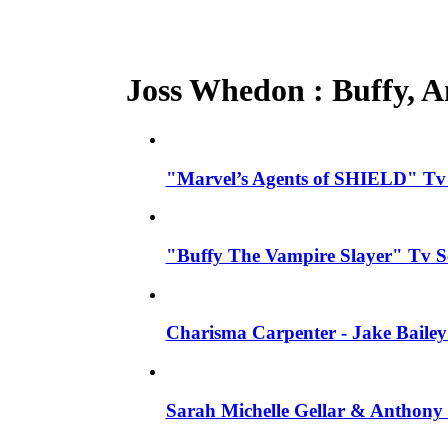
Joss Whedon : Buffy, An
"Marvel’s Agents of SHIELD" Tv S
"Buffy The Vampire Slayer" Tv S
Charisma Carpenter - Jake Bailey
Sarah Michelle Gellar & Anthony 