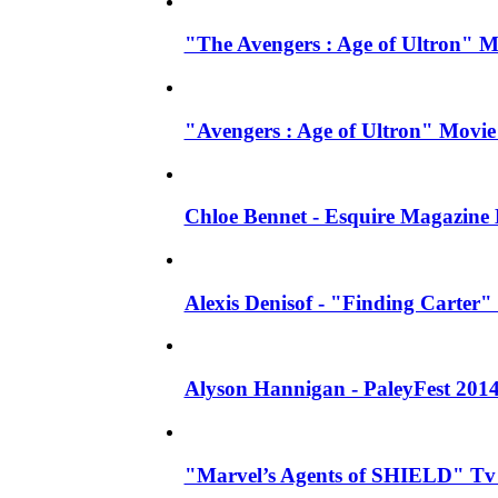
"The Avengers : Age of Ultron" 
"Avengers : Age of Ultron" Movie
Chloe Bennet - Esquire Magazine
Alexis Denisof - "Finding Carter" 
Alyson Hannigan - PaleyFest 201
"Marvel’s Agents of SHIELD" Tv S