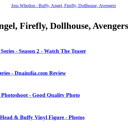
Joss Whedon : Buffy, Angel, Firefly, Dollhouse, Avengers
gel, Firefly, Dollhouse, Avenger
eries - Season 2 - Watch The Teaser
eries - Dnaindia.com Review
 Photoshoot - Good Quality Photo
Head & Buffy Vinyl Figure - Photos