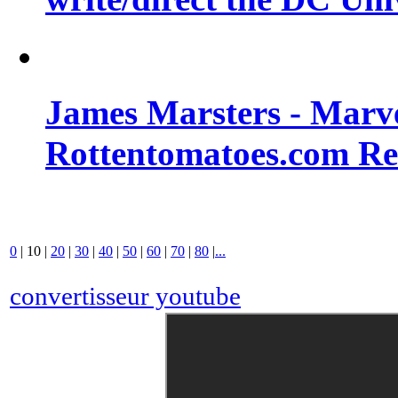
James Marsters - Marv
Rottentomatoes.com R
0
|
10
|
20
|
30
|
40
|
50
|
60
|
70
|
80
|
...
convertisseur youtube