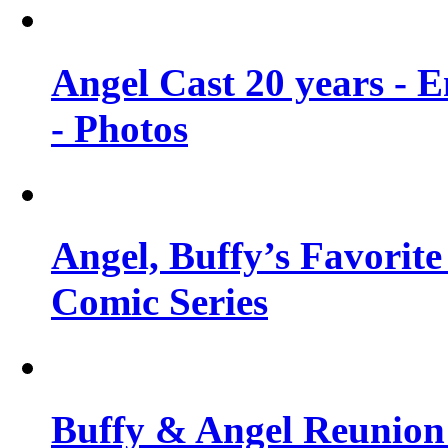
Angel Cast 20 years - 
- Photos
Angel, Buffy’s Favorite
Comic Series
Buffy & Angel Reunion