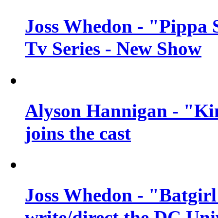
Joss Whedon - "Pippa 
Tv Series - New Show
Alyson Hannigan - "Kim
joins the cast
Joss Whedon - "Batgirl
write/direct the DC Uni