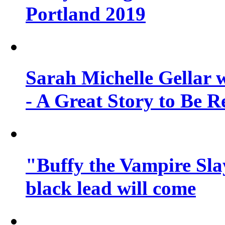
Portland 2019
Sarah Michelle Gellar 
- A Great Story to Be R
"Buffy the Vampire Slay
black lead will come