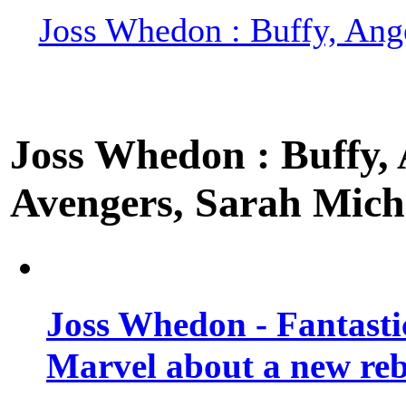
Joss Whedon : Buffy, Ange
Joss Whedon : Buffy, A
Avengers, Sarah Miche
Joss Whedon - Fantastic
Marvel about a new re