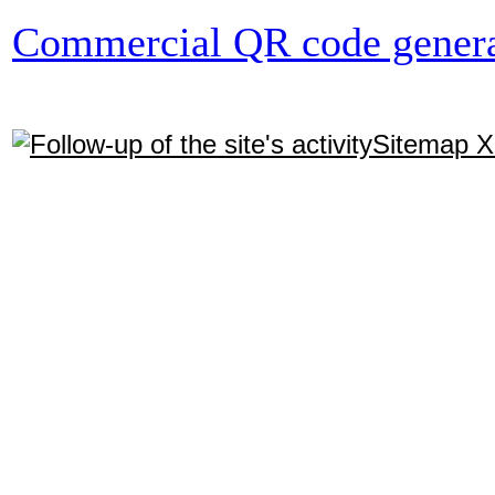
Commercial QR code genera
Sitemap 