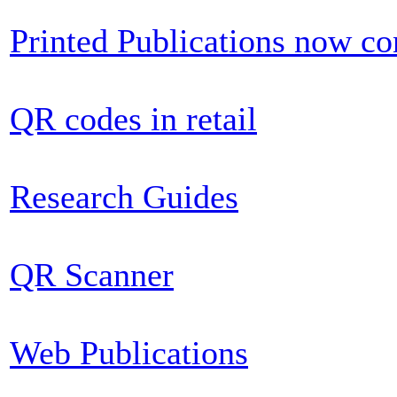
Printed Publications now c
QR codes in retail
Research Guides
QR Scanner
Web Publications