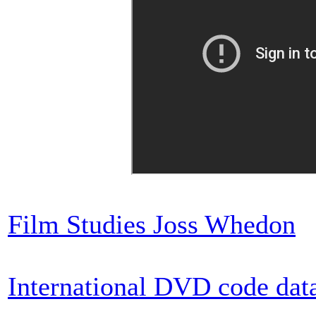
Film Studies Joss Whedon
International DVD code dat