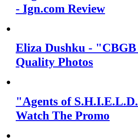
- Ign.com Review
Eliza Dushku - "CBGB 
Quality Photos
"Agents of S.H.I.E.L.D.
Watch The Promo