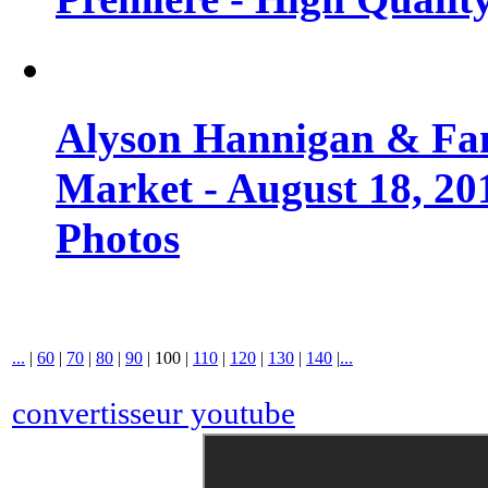
Alyson Hannigan & Fa
Market - August 18, 20
Photos
...
|
60
|
70
|
80
|
90
|
100
|
110
|
120
|
130
|
140
|
...
convertisseur youtube