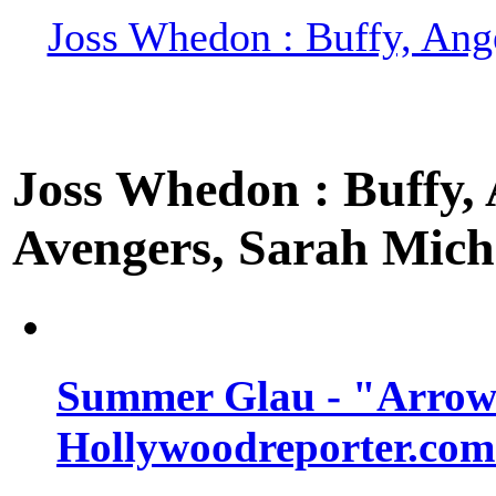
Joss Whedon : Buffy, Ange
Joss Whedon : Buffy, A
Avengers, Sarah Miche
Summer Glau - "Arrow"
Hollywoodreporter.com