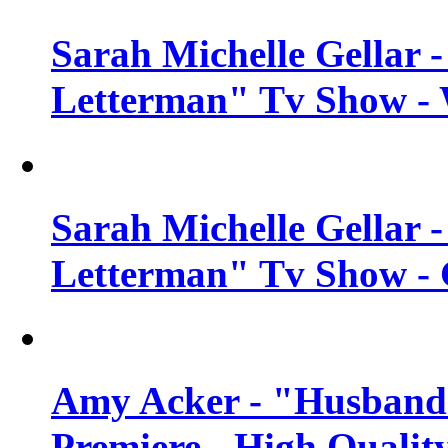
Sarah Michelle Gellar 
Letterman" Tv Show - 
Sarah Michelle Gellar 
Letterman" Tv Show - 
Amy Acker - "Husbands
Premiere - High Qualit