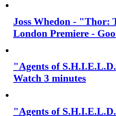
Joss Whedon - "Thor: 
London Premiere - Goo
"Agents of S.H.I.E.L.D.
Watch 3 minutes
"Agents of S.H.I.E.L.D.