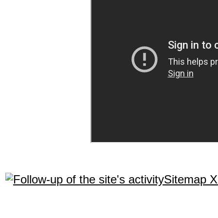
Sitemap 