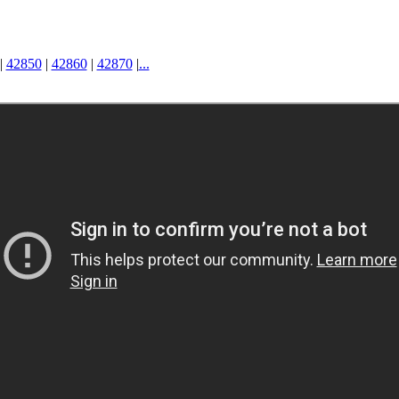
|
42850
|
42860
|
42870
|
...