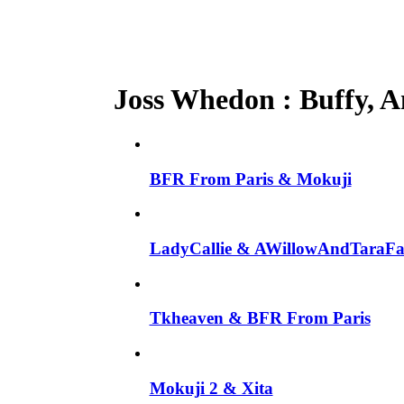
Joss Whedon : Buffy, An
BFR From Paris & Mokuji
LadyCallie & AWillowAndTaraF
Tkheaven & BFR From Paris
Mokuji 2 & Xita