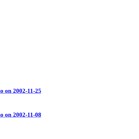
o on 2002-11-25
o on 2002-11-08