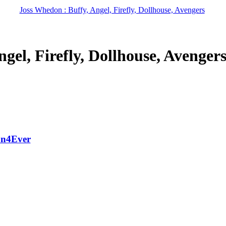
Joss Whedon : Buffy, Angel, Firefly, Dollhouse, Avengers
gel, Firefly, Dollhouse, Avenger
an4Ever