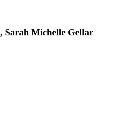
s, Sarah Michelle Gellar