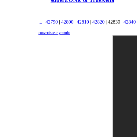
...
|
42790
|
42800
|
42810
|
42820
|
42830
|
42840
convertisseur youtube