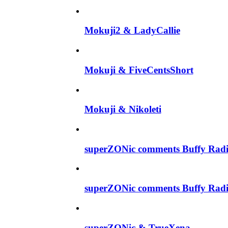
Mokuji2 & LadyCallie
Mokuji & FiveCentsShort
Mokuji & Nikoleti
superZONic comments Buffy Radi
superZONic comments Buffy Radi
superZONic & TrueXena