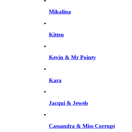
Mikalina
Kitten
Kevin & Mr Pointy
Kara
Jacqui & Jewels
Cassandra & Miss Corrupt