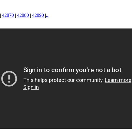
|
42870
|
42880
|
42890
|
...