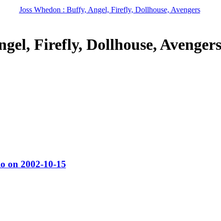
Joss Whedon : Buffy, Angel, Firefly, Dollhouse, Avengers
gel, Firefly, Dollhouse, Avenger
o on 2002-10-15