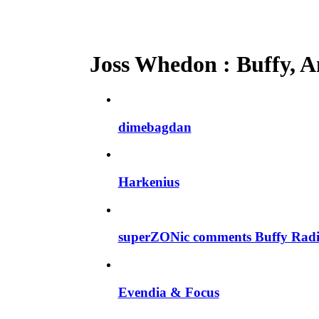
Joss Whedon : Buffy, An
dimebagdan
Harkenius
superZONic comments Buffy Radi
Evendia & Focus