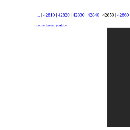
...
|
42810
|
42820
|
42830
|
42840
|
42850
|
42860
convertisseur youtube