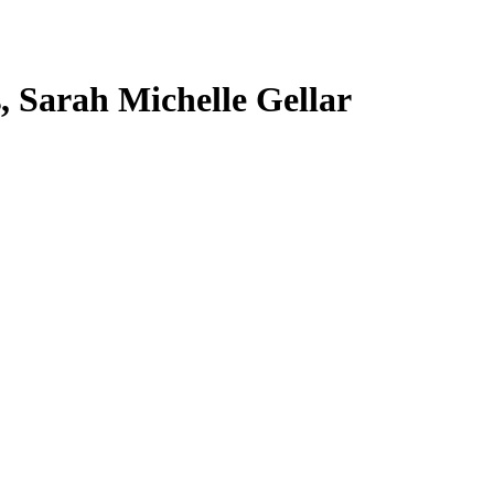
s, Sarah Michelle Gellar