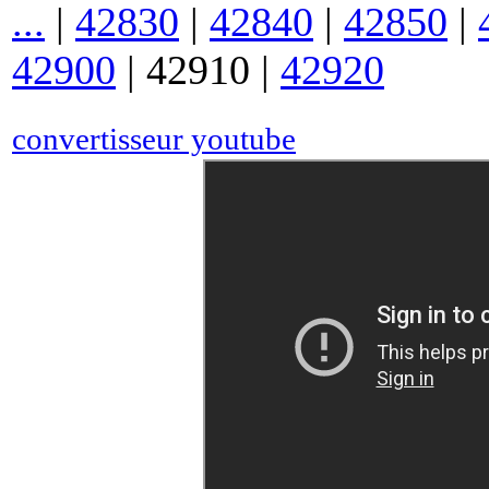
...
|
42830
|
42840
|
42850
|
42900
|
42910
|
42920
convertisseur youtube