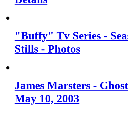
"Buffy" Tv Series - Se
Stills - Photos
James Marsters - Ghost
May 10, 2003