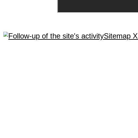
Sitemap 