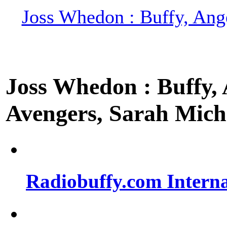
Joss Whedon : Buffy, Ange
Joss Whedon : Buffy, A
Avengers, Sarah Miche
Radiobuffy.com Intern