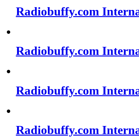
Radiobuffy.com Intern
Radiobuffy.com Intern
Radiobuffy.com Intern
Radiobuffy.com Intern