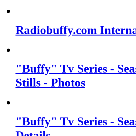
Radiobuffy.com Intern
"Buffy" Tv Series - Se
Stills - Photos
"Buffy" Tv Series - Se
Details