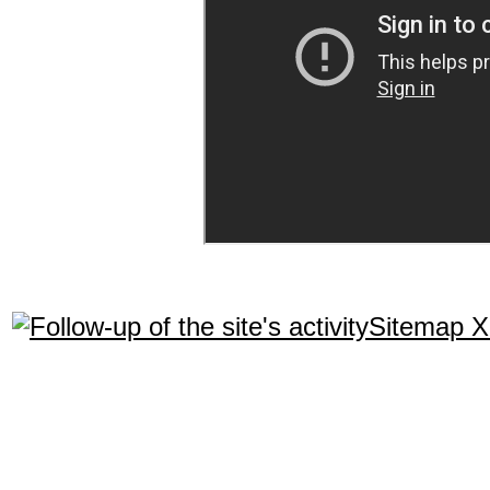
Sitemap 