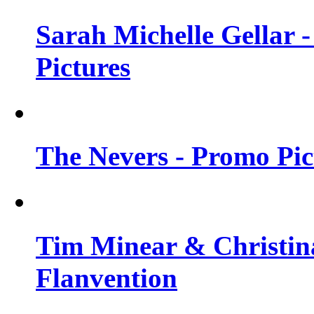
Sarah Michelle Gellar -
Pictures
The Nevers - Promo Pict
Tim Minear & Christina
Flanvention