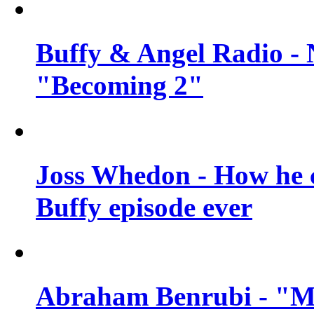
Buffy & Angel Radio - 
"Becoming 2"
Joss Whedon - How he c
Buffy episode ever
Abraham Benrubi - "Mi