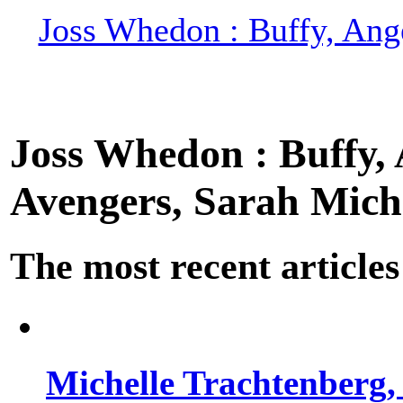
Joss Whedon : Buffy, Ange
Joss Whedon : Buffy, A
Avengers, Sarah Miche
The most recent articles
Michelle Trachtenberg, 