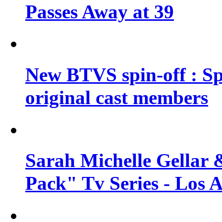
Passes Away at 39
New BTVS spin-off : Sp
original cast members
Sarah Michelle Gellar 
Pack" Tv Series - Los 