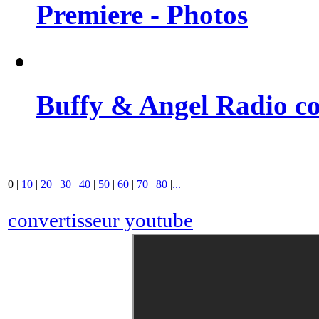
Premiere - Photos
Buffy & Angel Radio co
0
|
10
|
20
|
30
|
40
|
50
|
60
|
70
|
80
|
...
convertisseur youtube