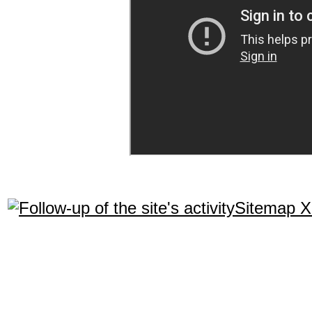
Sitemap 