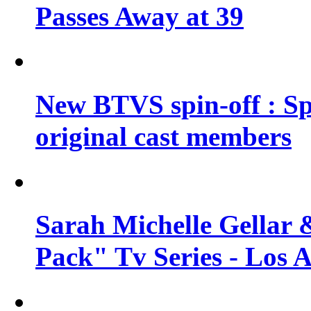
Passes Away at 39
New BTVS spin-off : Sp
original cast members
Sarah Michelle Gellar 
Pack" Tv Series - Los 