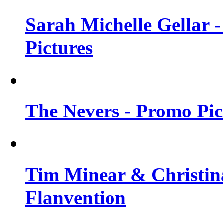
Sarah Michelle Gellar -
Pictures
The Nevers - Promo Pict
Tim Minear & Christina
Flanvention