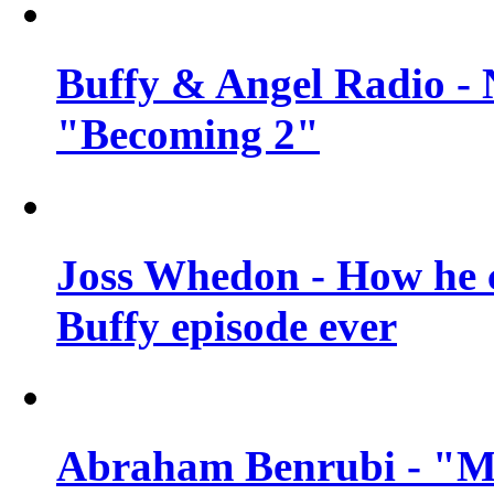
Buffy & Angel Radio - 
"Becoming 2"
Joss Whedon - How he c
Buffy episode ever
Abraham Benrubi - "Mi