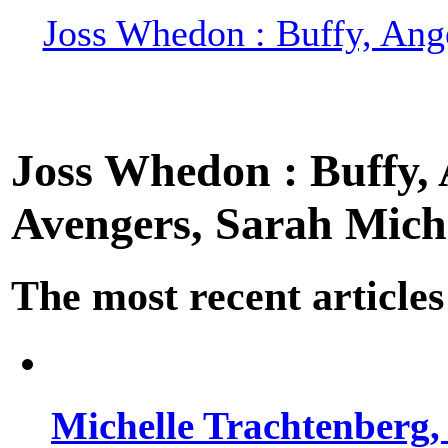
Joss Whedon : Buffy, Ange
Joss Whedon : Buffy, A
Avengers, Sarah Miche
The most recent articles
Michelle Trachtenberg, 