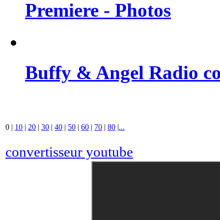
Premiere - Photos
Buffy & Angel Radio co
0
|
10
|
20
|
30
|
40
|
50
|
60
|
70
|
80
|
...
convertisseur youtube