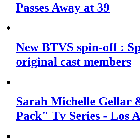
Passes Away at 39
New BTVS spin-off : Sp
original cast members
Sarah Michelle Gellar 
Pack" Tv Series - Los 