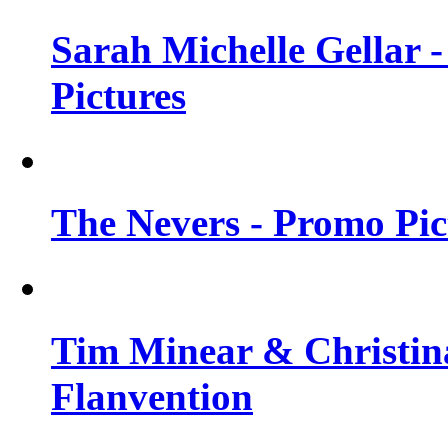
Sarah Michelle Gellar -
Pictures
The Nevers - Promo Pict
Tim Minear & Christina
Flanvention