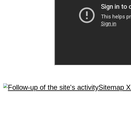
Sitemap 