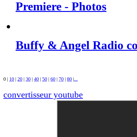
Premiere - Photos
Buffy & Angel Radio co
0
|
10
|
20
|
30
|
40
|
50
|
60
|
70
|
80
|
...
convertisseur youtube