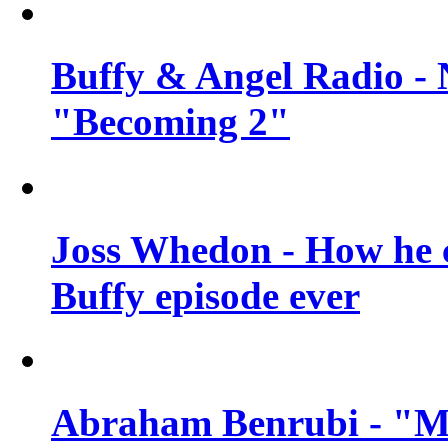
Buffy & Angel Radio - 
"Becoming 2"
Joss Whedon - How he c
Buffy episode ever
Abraham Benrubi - "Mi