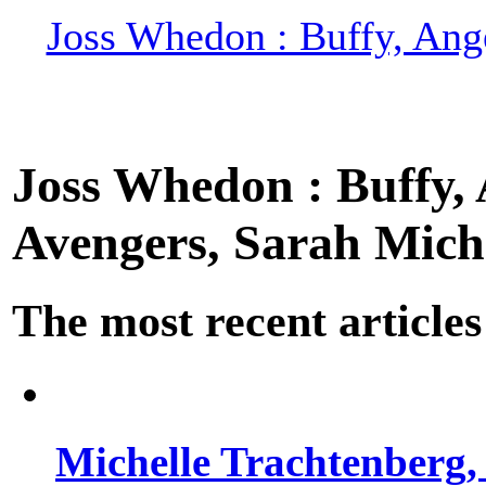
Joss Whedon : Buffy, Ange
Joss Whedon : Buffy, A
Avengers, Sarah Miche
The most recent articles
Michelle Trachtenberg, 