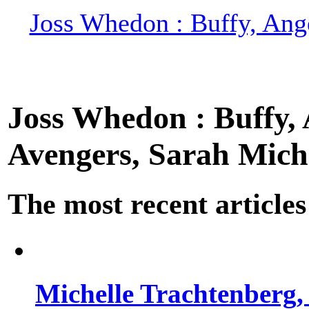
Joss Whedon : Buffy, Ange
Joss Whedon : Buffy, A
Avengers, Sarah Miche
The most recent articles
Michelle Trachtenberg, 