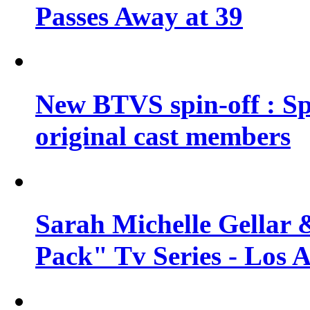
Passes Away at 39
New BTVS spin-off : Sp
original cast members
Sarah Michelle Gellar 
Pack" Tv Series - Los 