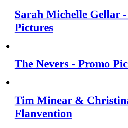
Sarah Michelle Gellar -
Pictures
The Nevers - Promo Pict
Tim Minear & Christina
Flanvention