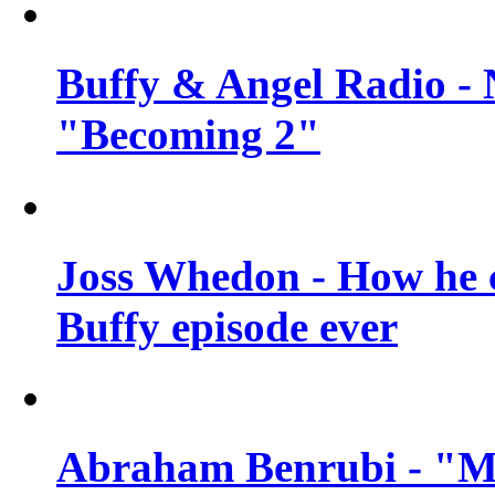
Buffy & Angel Radio - 
"Becoming 2"
Joss Whedon - How he c
Buffy episode ever
Abraham Benrubi - "Mi