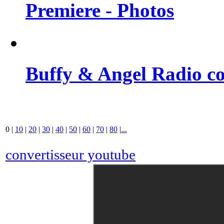
Premiere - Photos
Buffy & Angel Radio co
0
|
10
|
20
|
30
|
40
|
50
|
60
|
70
|
80
|
...
convertisseur youtube