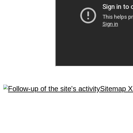
Sitemap 