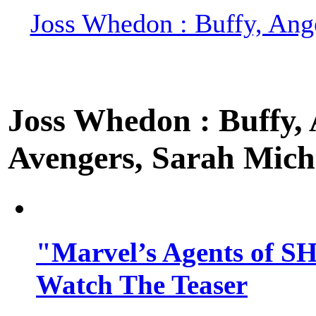
Joss Whedon : Buffy, Ange
Joss Whedon : Buffy, A
Avengers, Sarah Miche
"Marvel’s Agents of SH
Watch The Teaser