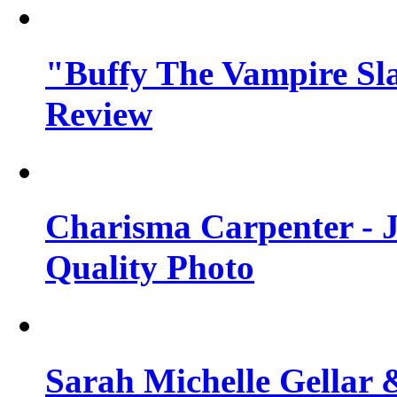
"Buffy The Vampire Sla
Review
Charisma Carpenter - J
Quality Photo
Sarah Michelle Gellar