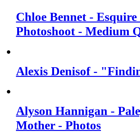
Chloe Bennet - Esquir
Photoshoot - Medium Q
Alexis Denisof - "Findi
Alyson Hannigan - Pal
Mother - Photos