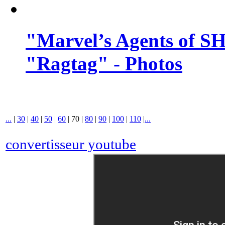
"Marvel’s Agents of SH
"Ragtag" - Photos
...
|
30
|
40
|
50
|
60
|
70
|
80
|
90
|
100
|
110
|
...
convertisseur youtube