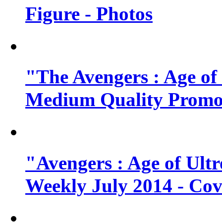
Figure - Photos
"The Avengers : Age of
Medium Quality Promo
"Avengers : Age of Ult
Weekly July 2014 - Cov