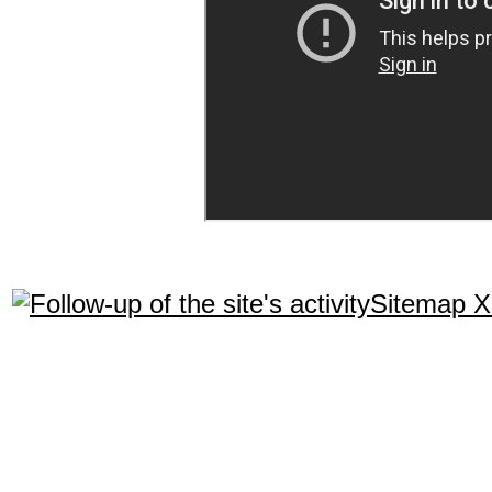
Sitemap 