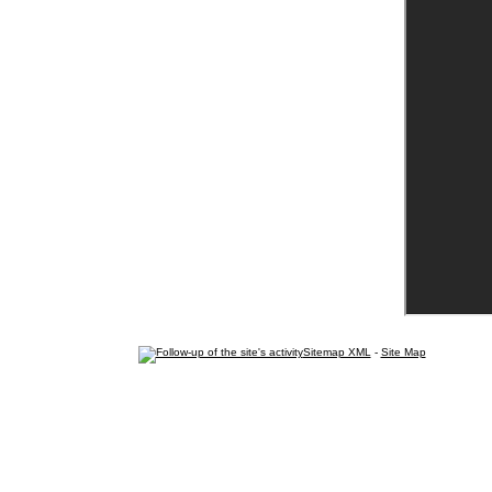
Sitemap XML
-
Site Map