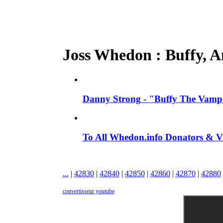
Joss Whedon : Buffy, An
Danny Strong - "Buffy The Vampir
To All Whedon.info Donators &
...
|
42830
|
42840
|
42850
|
42860
|
42870
|
42880
convertisseur youtube