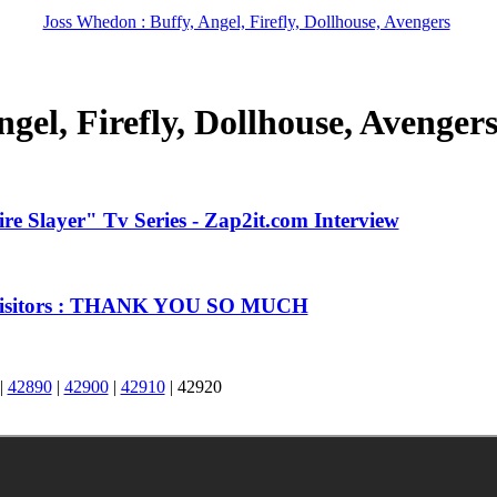
Joss Whedon : Buffy, Angel, Firefly, Dollhouse, Avengers
gel, Firefly, Dollhouse, Avenger
e Slayer" Tv Series - Zap2it.com Interview
 Visitors : THANK YOU SO MUCH
|
42890
|
42900
|
42910
|
42920