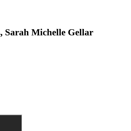
s, Sarah Michelle Gellar