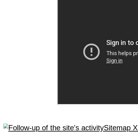
Sitemap 