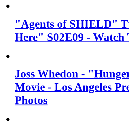
"Agents of SHIELD" Tv
Here" S02E09 - Watch 
Joss Whedon - "Hunger
Movie - Los Angeles Pr
Photos