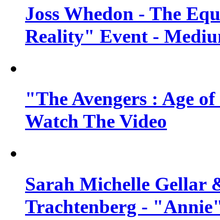
Joss Whedon - The Equ
Reality" Event - Mediu
"The Avengers : Age of 
Watch The Video
Sarah Michelle Gellar 
Trachtenberg - "Annie"