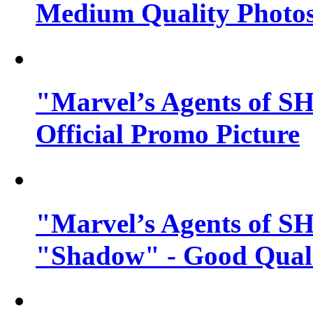
Medium Quality Photo
"Marvel’s Agents of SH
Official Promo Picture
"Marvel’s Agents of SH
"Shadow" - Good Qualit