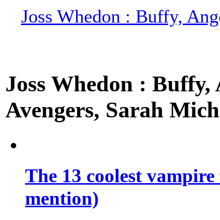
Joss Whedon : Buffy, Ange
Joss Whedon : Buffy, A
Avengers, Sarah Miche
The 13 coolest vampire 
mention)