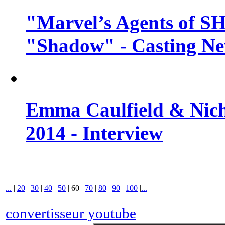
"Marvel’s Agents of SH
"Shadow" - Casting N
Emma Caulfield & Nich
2014 - Interview
...
|
20
|
30
|
40
|
50
|
60
|
70
|
80
|
90
|
100
|
...
convertisseur youtube