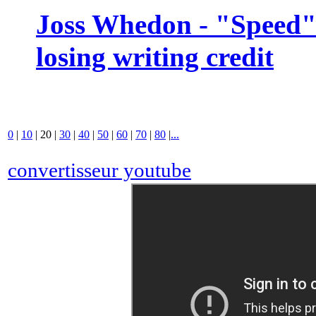
Joss Whedon - "Speed" 
losing writing credit
0
|
10
|
20
|
30
|
40
|
50
|
60
|
70
|
80
|
...
convertisseur youtube