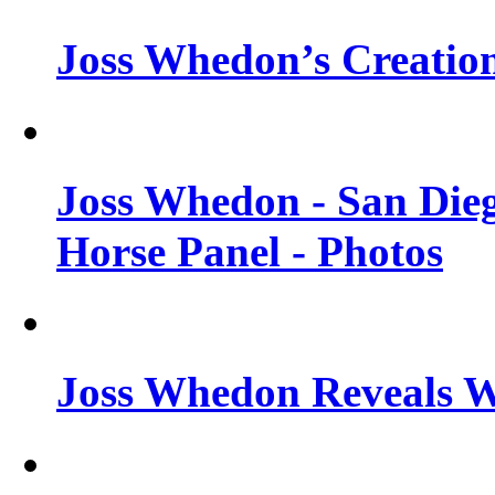
Joss Whedon’s Creatio
Joss Whedon - San Die
Horse Panel - Photos
Joss Whedon Reveals 