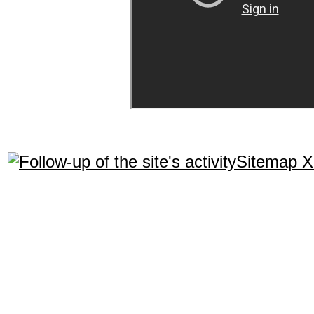
Sitemap 