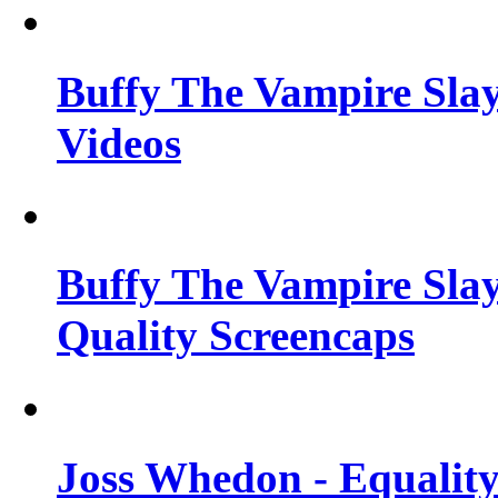
Buffy The Vampire Slay
Videos
Buffy The Vampire Slay
Quality Screencaps
Joss Whedon - Equalit