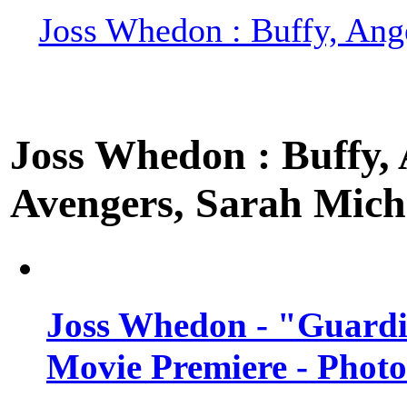
Joss Whedon : Buffy, Ange
Joss Whedon : Buffy, A
Avengers, Sarah Miche
Joss Whedon - "Guardi
Movie Premiere - Photo