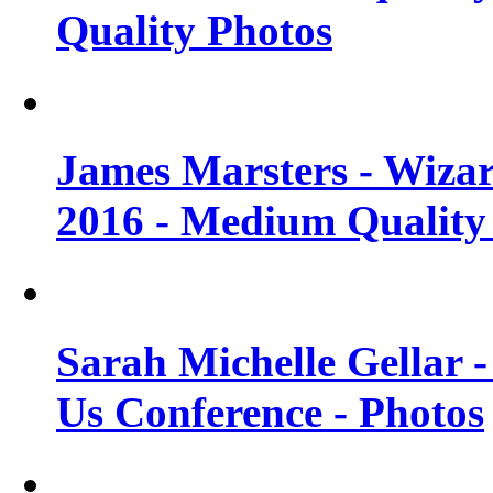
Quality Photos
James Marsters - Wiza
2016 - Medium Quality
Sarah Michelle Gellar
Us Conference - Photos