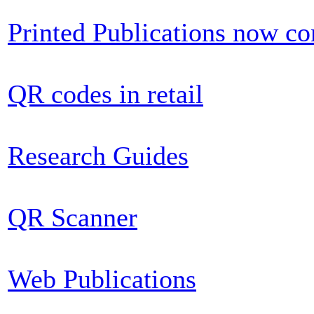
Printed Publications now c
QR codes in retail
Research Guides
QR Scanner
Web Publications