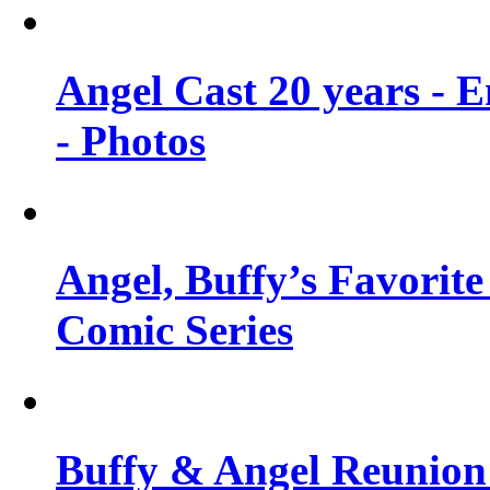
Angel Cast 20 years - 
- Photos
Angel, Buffy’s Favorite
Comic Series
Buffy & Angel Reunion