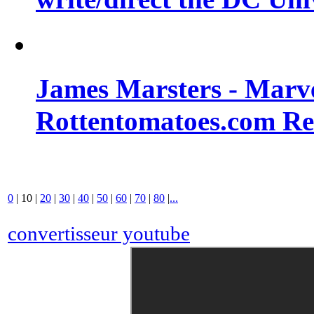
James Marsters - Marv
Rottentomatoes.com R
0
|
10
|
20
|
30
|
40
|
50
|
60
|
70
|
80
|
...
convertisseur youtube