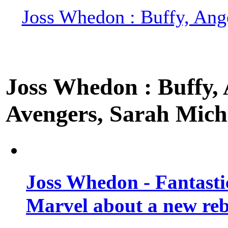
Joss Whedon : Buffy, Ange
Joss Whedon : Buffy, A
Avengers, Sarah Miche
Joss Whedon - Fantastic
Marvel about a new re