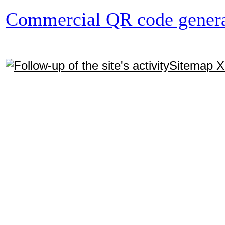
Commercial QR code genera
Sitemap 