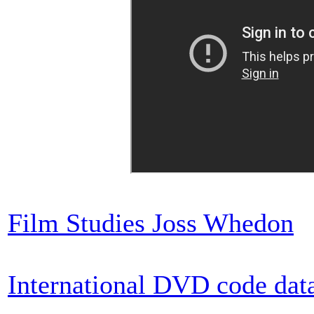
Film Studies Joss Whedon
International DVD code dat