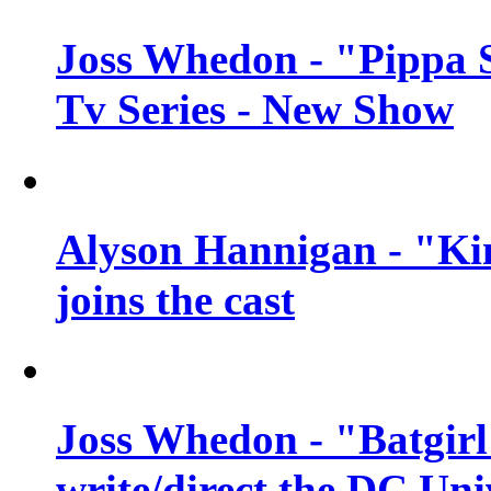
Joss Whedon - "Pippa 
Tv Series - New Show
Alyson Hannigan - "Kim
joins the cast
Joss Whedon - "Batgirl
write/direct the DC Uni