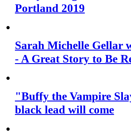
Portland 2019
Sarah Michelle Gellar 
- A Great Story to Be R
"Buffy the Vampire Slay
black lead will come