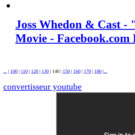
Joss Whedon & Cast -
Movie - Facebook.com 
...
|
100
|
110
|
120
|
130
|
140
|
150
|
160
|
170
|
180
|
...
convertisseur youtube