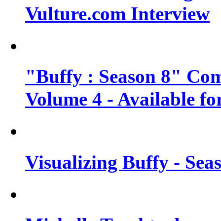
Vulture.com Interview
"Buffy : Season 8" Com
Volume 4 - Available fo
Visualizing Buffy - Sea