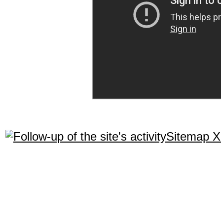
Sitemap 