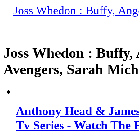
Joss Whedon : Buffy, Ange
Joss Whedon : Buffy, A
Avengers, Sarah Miche
Anthony Head & James
Tv Series - Watch The 