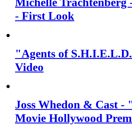
Michelle Trachtenberg 
- First Look
"Agents of S.H.I.E.L.D.
Video
Joss Whedon & Cast -
Movie Hollywood Premi