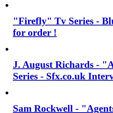
"Firefly" Tv Series - B
for order !
J. August Richards - "A
Series - Sfx.co.uk Inter
Sam Rockwell - "Agents 