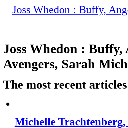
Joss Whedon : Buffy, Ange
Joss Whedon : Buffy, A
Avengers, Sarah Miche
The most recent articles
Michelle Trachtenberg, 