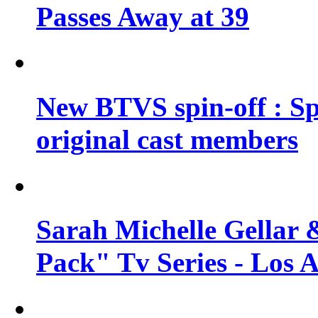
Passes Away at 39
New BTVS spin-off : Sp
original cast members
Sarah Michelle Gellar 
Pack" Tv Series - Los 