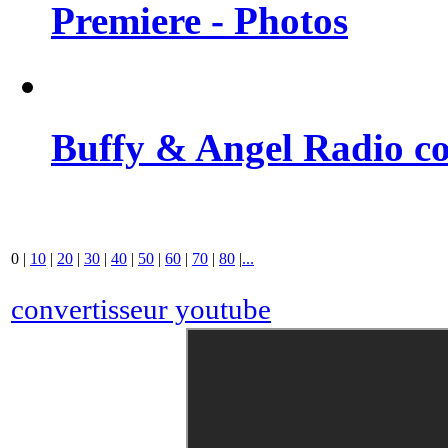
Premiere - Photos
Buffy & Angel Radio co
0
|
10
|
20
|
30
|
40
|
50
|
60
|
70
|
80
|
...
convertisseur youtube