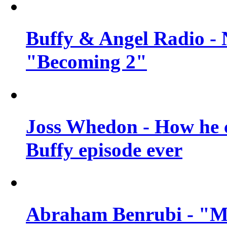
Buffy & Angel Radio - 
"Becoming 2"
Joss Whedon - How he c
Buffy episode ever
Abraham Benrubi - "Mi