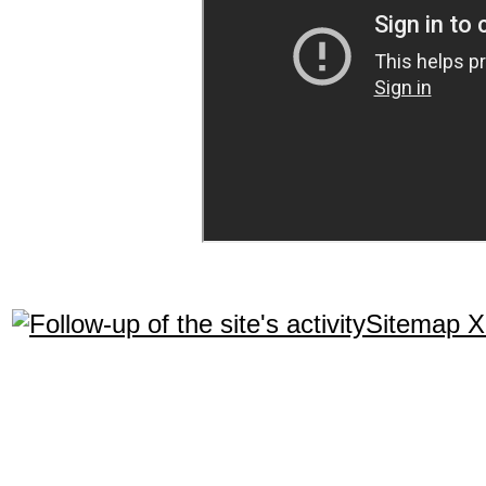
Sitemap 