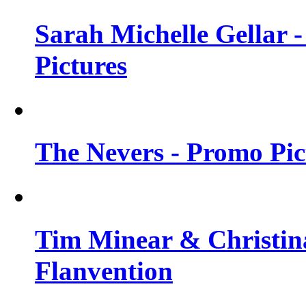
Sarah Michelle Gellar -
Pictures
The Nevers - Promo Pict
Tim Minear & Christina
Flanvention