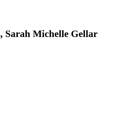
s, Sarah Michelle Gellar