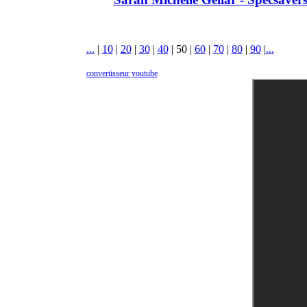
...
|
10
|
20
|
30
|
40
|
50
|
60
|
70
|
80
|
90
|
...
convertisseur youtube