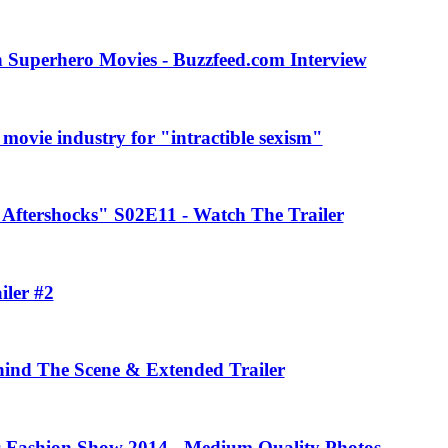
 Superhero Movies - Buzzfeed.com Interview
movie industry for "intractible sexism"
Aftershocks" S02E11 - Watch The Trailer
iler #2
ehind The Scene & Extended Trailer
rs Fashion Show 2014 - Medium Quality Photos