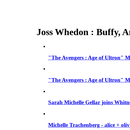
Joss Whedon : Buffy, An
"The Avengers : Age of Ultron" M
"The Avengers : Age of Ultron" M
Sarah Michelle Gellar joins Whit
Michelle Trachenberg - alice + ol