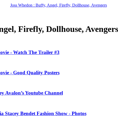
Joss Whedon : Buffy, Angel, Firefly, Dollhouse, Avengers
gel, Firefly, Dollhouse, Avenger
ovie - Watch The Trailer #3
ovie - Good Quality Posters
ney Avalon’s Youtube Channel
ivia Stacey Bendet Fashion Show - Photos