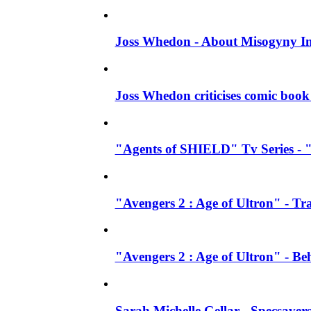
Joss Whedon - About Misogyny In
Joss Whedon criticises comic book 
"Agents of SHIELD" Tv Series - "
"Avengers 2 : Age of Ultron" - Tra
"Avengers 2 : Age of Ultron" - B
Sarah Michelle Gellar - Specsave