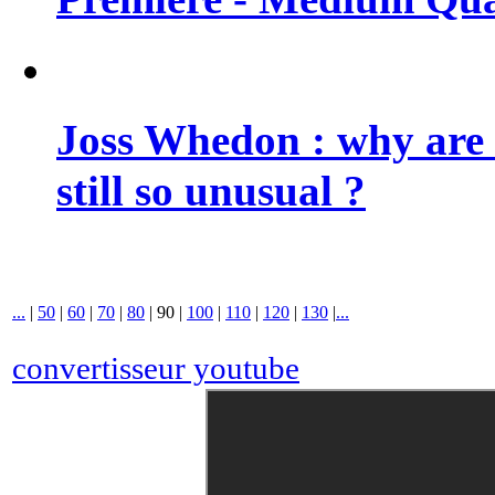
Joss Whedon : why are 
still so unusual ?
...
|
50
|
60
|
70
|
80
|
90
|
100
|
110
|
120
|
130
|
...
convertisseur youtube