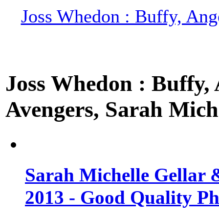
Joss Whedon : Buffy, Ange
Joss Whedon : Buffy, A
Avengers, Sarah Miche
Sarah Michelle Gellar 
2013 - Good Quality Ph