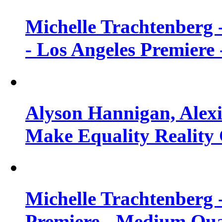
Michelle Trachtenberg 
- Los Angeles Premiere
Alyson Hannigan, Alexi
Make Equality Reality 
Michelle Trachtenberg 
Premiere - Medium Qua