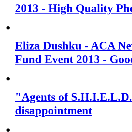
2013 - High Quality Ph
Eliza Dushku - ACA N
Fund Event 2013 - Goo
"Agents of S.H.I.E.L.D."
disappointment