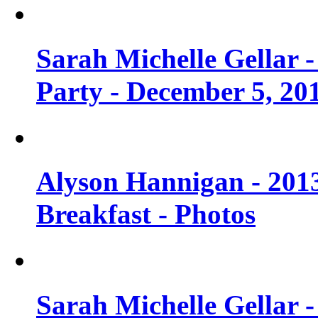
Sarah Michelle Gellar
Party - December 5, 20
Alyson Hannigan - 201
Breakfast - Photos
Sarah Michelle Gellar 