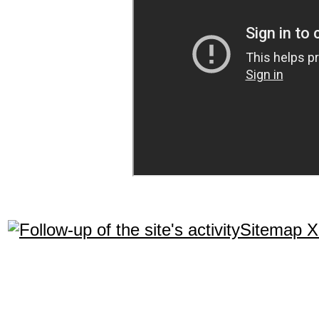
Sitemap 