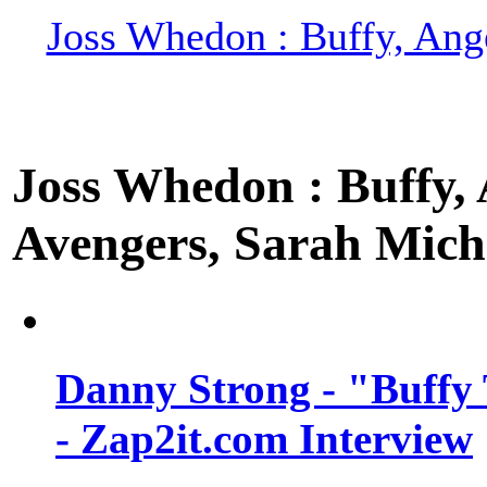
Joss Whedon : Buffy, Ange
Joss Whedon : Buffy, A
Avengers, Sarah Miche
Danny Strong - "Buffy 
- Zap2it.com Interview