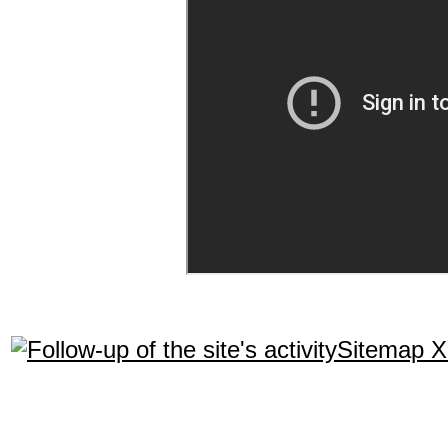
Sitemap 