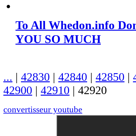
To All Whedon.info Do
YOU SO MUCH
...
|
42830
|
42840
|
42850
|
42900
|
42910
|
42920
convertisseur youtube