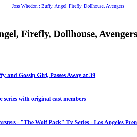
Joss Whedon : Buffy, Angel, Firefly, Dollhouse, Avengers
gel, Firefly, Dollhouse, Avenger
ffy and Gossip Girl, Passes Away at 39
 series with original cast members
rsters - "The Wolf Pack" Tv Series - Los Angeles Prem