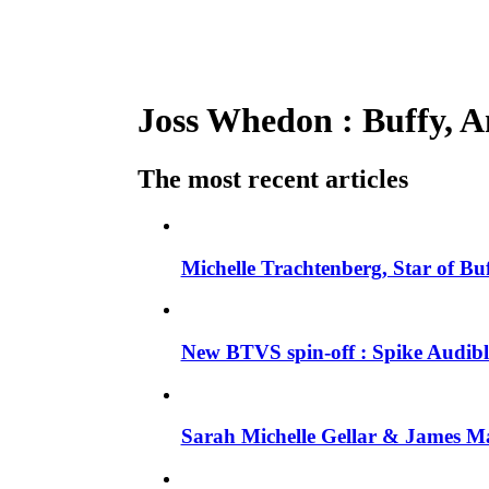
Joss Whedon : Buffy, An
The most recent articles
Michelle Trachtenberg, Star of Bu
New BTVS spin-off : Spike Audible
Sarah Michelle Gellar & James Ma