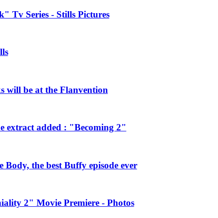
 Tv Series - Stills Pictures
ls
will be at the Flanvention
e extract added : "Becoming 2"
Body, the best Buffy episode ever
ality 2" Movie Premiere - Photos