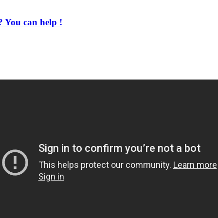
 You can help !