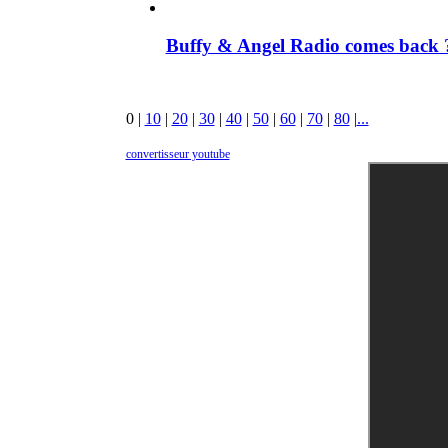
Buffy & Angel Radio comes back ?
0
|
10
|
20
|
30
|
40
|
50
|
60
|
70
|
80
|
...
convertisseur youtube