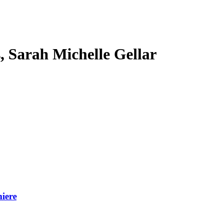
s, Sarah Michelle Gellar
iere