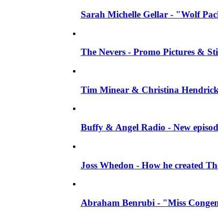
Sarah Michelle Gellar - "Wolf Pack"
The Nevers - Promo Pictures & Stil
Tim Minear & Christina Hendricks 
Buffy & Angel Radio - New episod
Joss Whedon - How he created The 
Abraham Benrubi - "Miss Congeni