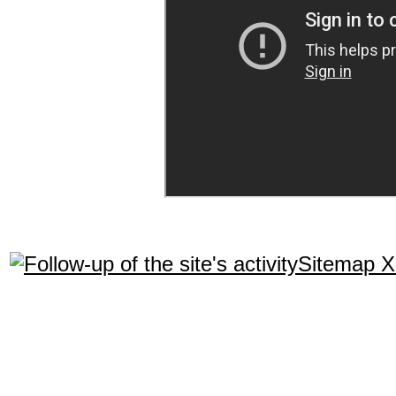
Sitemap 