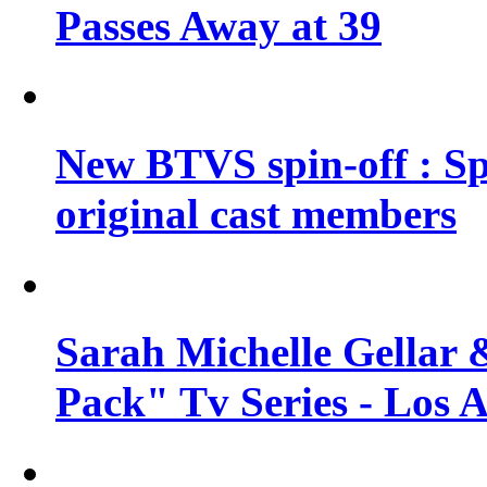
Passes Away at 39
New BTVS spin-off : Sp
original cast members
Sarah Michelle Gellar 
Pack" Tv Series - Los 