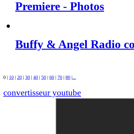
Premiere - Photos
Buffy & Angel Radio co
0
|
10
|
20
|
30
|
40
|
50
|
60
|
70
|
80
|
...
convertisseur youtube