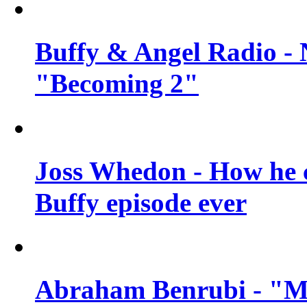
Buffy & Angel Radio - 
"Becoming 2"
Joss Whedon - How he c
Buffy episode ever
Abraham Benrubi - "Mi