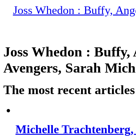
Joss Whedon : Buffy, Ange
Joss Whedon : Buffy, A
Avengers, Sarah Miche
The most recent articles
Michelle Trachtenberg, 