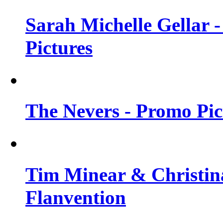
Sarah Michelle Gellar -
Pictures
The Nevers - Promo Pict
Tim Minear & Christina
Flanvention