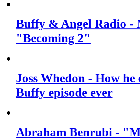
Buffy & Angel Radio - 
"Becoming 2"
Joss Whedon - How he c
Buffy episode ever
Abraham Benrubi - "Mi