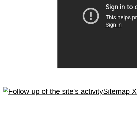
Sitemap 