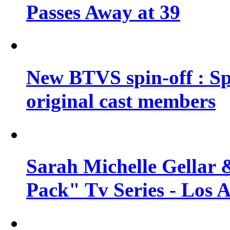
Passes Away at 39
New BTVS spin-off : Sp
original cast members
Sarah Michelle Gellar 
Pack" Tv Series - Los 