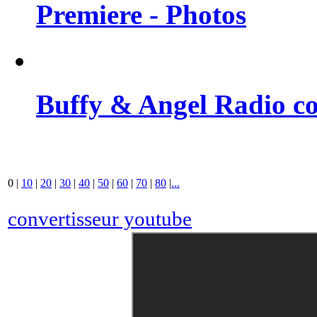
Premiere - Photos
Buffy & Angel Radio co
0
|
10
|
20
|
30
|
40
|
50
|
60
|
70
|
80
|
...
convertisseur youtube