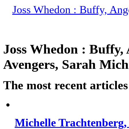
Joss Whedon : Buffy, Ange
Joss Whedon : Buffy, A
Avengers, Sarah Miche
The most recent articles
Michelle Trachtenberg, 