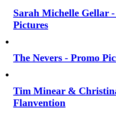
Sarah Michelle Gellar -
Pictures
The Nevers - Promo Pict
Tim Minear & Christina
Flanvention