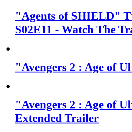
"Agents of SHIELD" Tv
S02E11 - Watch The Tra
"Avengers 2 : Age of Ul
"Avengers 2 : Age of U
Extended Trailer