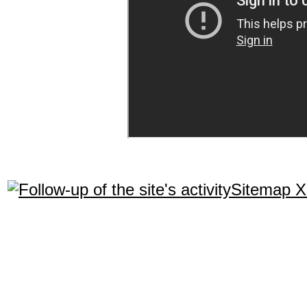
Sitemap 