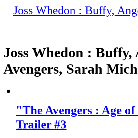
Joss Whedon : Buffy, Ange
Joss Whedon : Buffy, A
Avengers, Sarah Miche
"The Avengers : Age of
Trailer #3