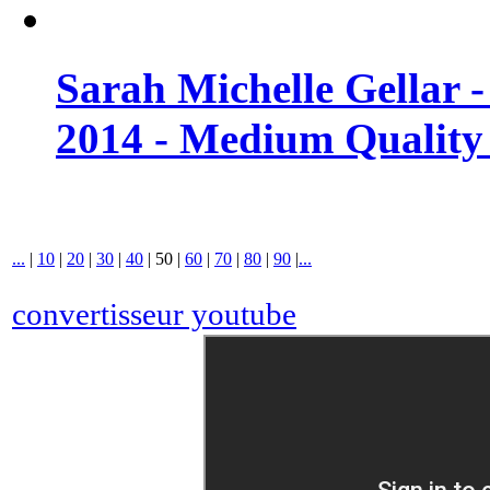
Sarah Michelle Gellar 
2014 - Medium Quality
...
|
10
|
20
|
30
|
40
|
50
|
60
|
70
|
80
|
90
|
...
convertisseur youtube