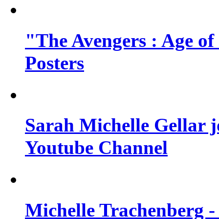
"The Avengers : Age of
Posters
Sarah Michelle Gellar 
Youtube Channel
Michelle Trachenberg - 