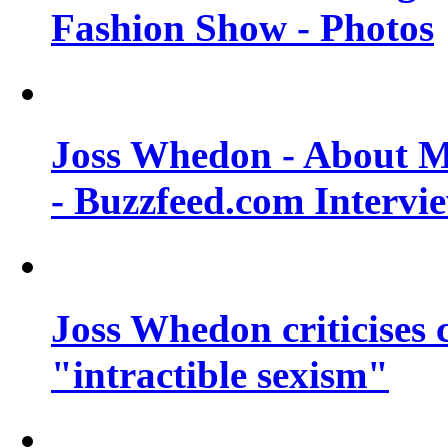
Fashion Show - Photos
Joss Whedon - About M
- Buzzfeed.com Intervi
Joss Whedon criticises
"intractible sexism"