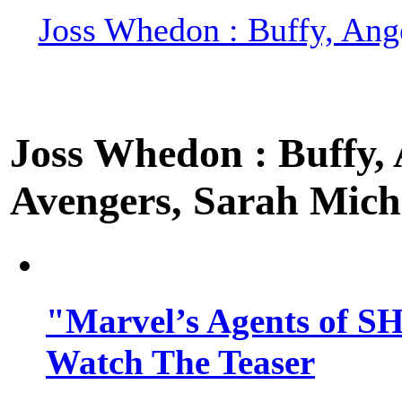
Joss Whedon : Buffy, Ange
Joss Whedon : Buffy, A
Avengers, Sarah Miche
"Marvel’s Agents of SH
Watch The Teaser