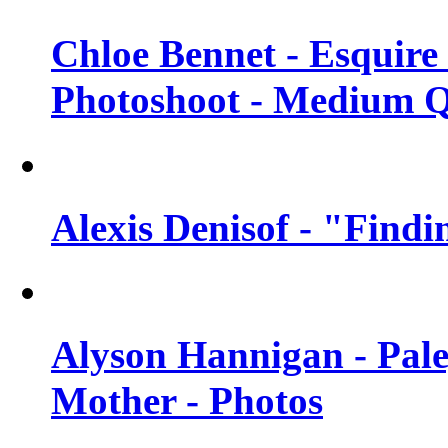
Chloe Bennet - Esquir
Photoshoot - Medium Q
Alexis Denisof - "Findi
Alyson Hannigan - Pal
Mother - Photos