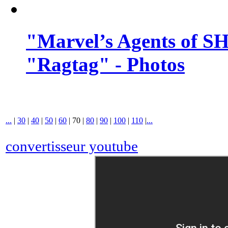
"Marvel’s Agents of SH
"Ragtag" - Photos
...
|
30
|
40
|
50
|
60
|
70
|
80
|
90
|
100
|
110
|
...
convertisseur youtube