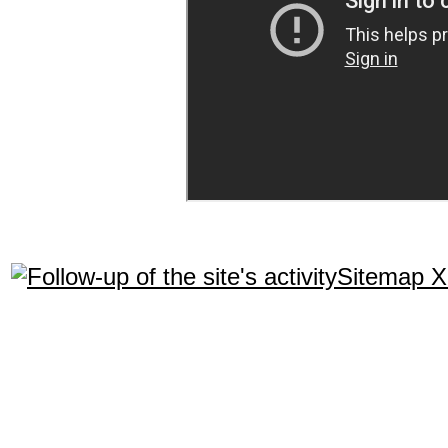
Sitemap 