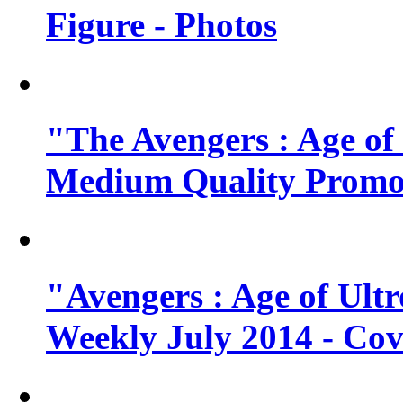
Figure - Photos
"The Avengers : Age of
Medium Quality Promo
"Avengers : Age of Ult
Weekly July 2014 - Cov