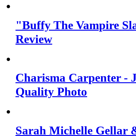
"Buffy The Vampire Sla
Review
Charisma Carpenter - J
Quality Photo
Sarah Michelle Gellar