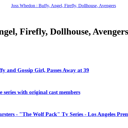
Joss Whedon : Buffy, Angel, Firefly, Dollhouse, Avengers
gel, Firefly, Dollhouse, Avenger
ffy and Gossip Girl, Passes Away at 39
 series with original cast members
rsters - "The Wolf Pack" Tv Series - Los Angeles Prem