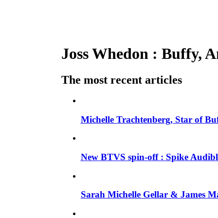
Joss Whedon : Buffy, An
The most recent articles
Michelle Trachtenberg, Star of Bu
New BTVS spin-off : Spike Audible
Sarah Michelle Gellar & James Ma