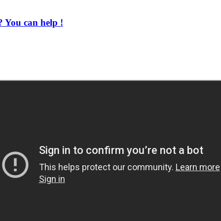
 You can help !