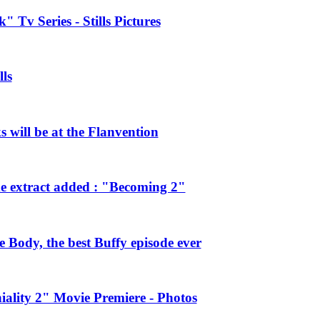
 Tv Series - Stills Pictures
ls
will be at the Flanvention
e extract added : "Becoming 2"
Body, the best Buffy episode ever
ality 2" Movie Premiere - Photos