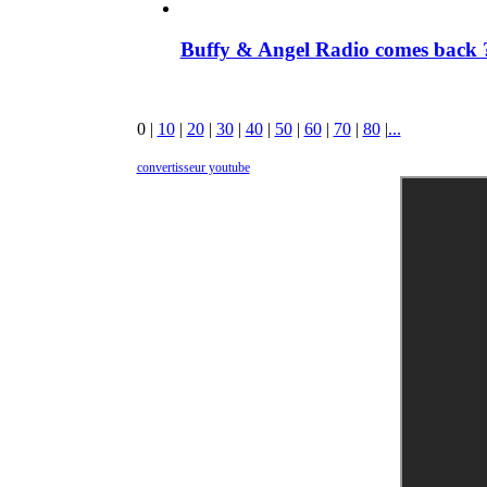
Buffy & Angel Radio comes back ?
0
|
10
|
20
|
30
|
40
|
50
|
60
|
70
|
80
|
...
convertisseur youtube