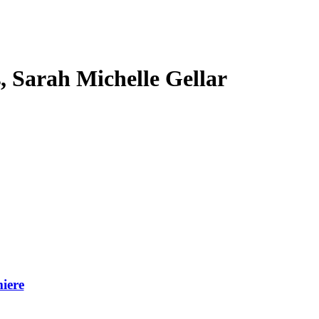
s, Sarah Michelle Gellar
iere