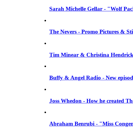
Sarah Michelle Gellar - "Wolf Pack"
The Nevers - Promo Pictures & Stil
Tim Minear & Christina Hendricks 
Buffy & Angel Radio - New episod
Joss Whedon - How he created The 
Abraham Benrubi - "Miss Congeni