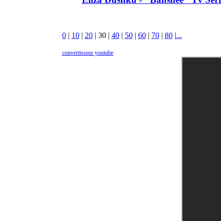
0
|
10
|
20
|
30
|
40
|
50
|
60
|
70
|
80
|
...
convertisseur youtube