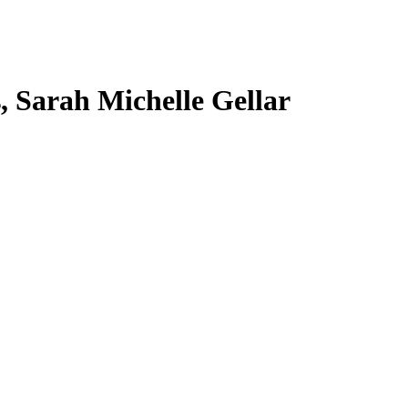
s, Sarah Michelle Gellar