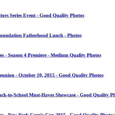
tors Series Event - Good Quality Photos
oundation Fatherhood Lunch - Photos
es - Season 4 Premiere - Medium Quality Photos
eunion - October 10, 2015 - Good Quality Photos
Back-to-School Must-Haves Showcase - Good Quality P
ies - New York Comic-Con 2015 - Good Quality Photos