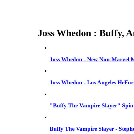
Joss Whedon : Buffy, An
Joss Whedon - New Non-Marvel Mo
Joss Whedon - Los Angeles HeFor
"Buffy The Vampire Slayer" Spin-
Buffy The Vampire Slayer - Steph