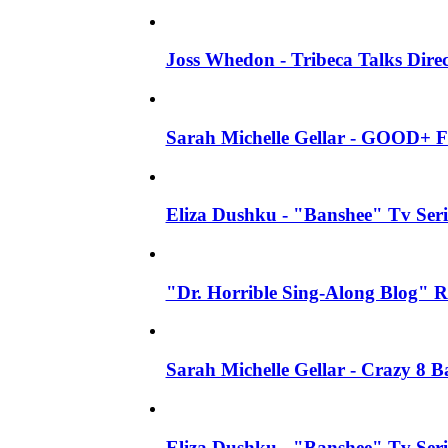
Joss Whedon - Tribeca Talks Direc
Sarah Michelle Gellar - GOOD+ F
Eliza Dushku - "Banshee" Tv Seri
"Dr. Horrible Sing-Along Blog" R
Sarah Michelle Gellar - Crazy 8 
Eliza Dushku - "Banshee" Tv Ser