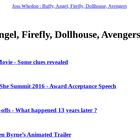
Joss Whedon : Buffy, Angel, Firefly, Dollhouse, Avengers
gel, Firefly, Dollhouse, Avenger
vie - Some clues revealed
She Summit 2016 - Award Acceptance Speech
offs - What happened 13 years later ?
en Byrne’s Animated Trailer