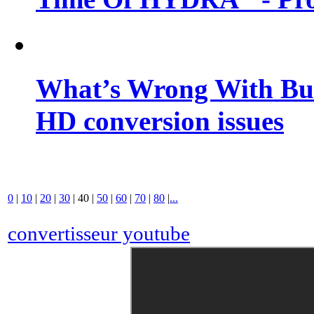
What’s Wrong With Buf
HD conversion issues
0
|
10
|
20
|
30
|
40
|
50
|
60
|
70
|
80
|
...
convertisseur youtube