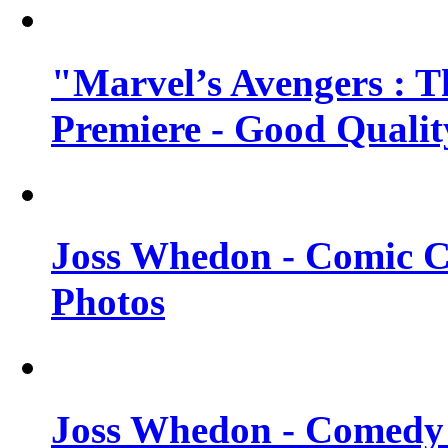
"Marvel’s Avengers : T
Premiere - Good Qualit
Joss Whedon - Comic C
Photos
Joss Whedon - Comedy 