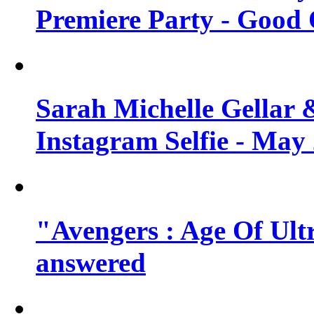
Premiere Party - Good 
Sarah Michelle Gellar 
Instagram Selfie - May
"Avengers : Age Of Ult
answered