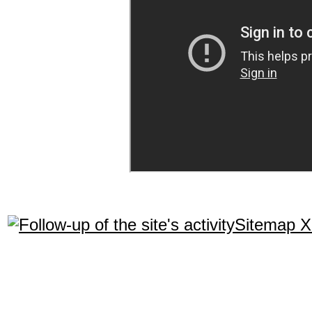
Sitemap 