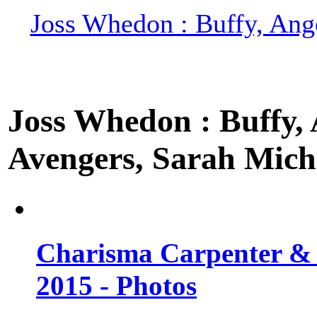
Joss Whedon : Buffy, Ange
Joss Whedon : Buffy, A
Avengers, Sarah Miche
Charisma Carpenter & 
2015 - Photos