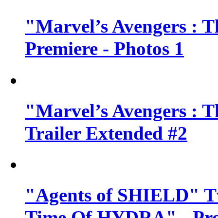
"Marvel’s Avengers : T
Premiere - Photos 1
"Marvel’s Avengers : T
Trailer Extended #2
"Agents of SHIELD" Tv
Time Of HYDRA" - Pr