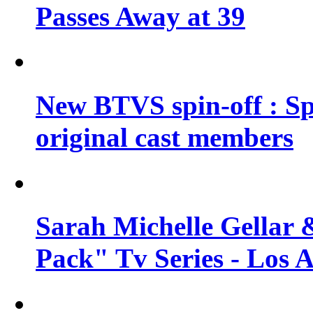
Passes Away at 39
New BTVS spin-off : Sp
original cast members
Sarah Michelle Gellar 
Pack" Tv Series - Los 