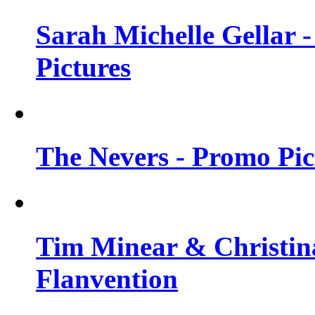
Sarah Michelle Gellar -
Pictures
The Nevers - Promo Pict
Tim Minear & Christina
Flanvention