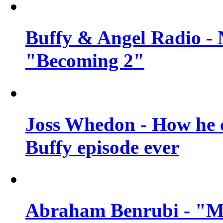
Buffy & Angel Radio - 
"Becoming 2"
Joss Whedon - How he c
Buffy episode ever
Abraham Benrubi - "Mi