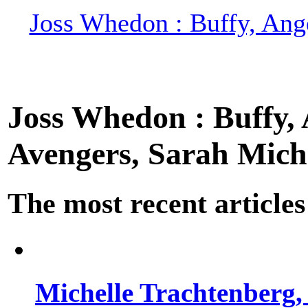
Joss Whedon : Buffy, Ange
Joss Whedon : Buffy, A
Avengers, Sarah Miche
The most recent articles
Michelle Trachtenberg, 