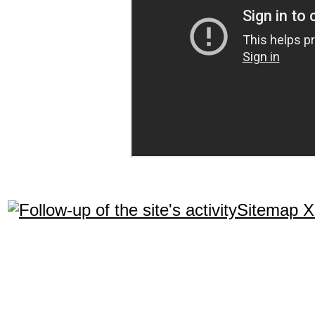
Sitemap 