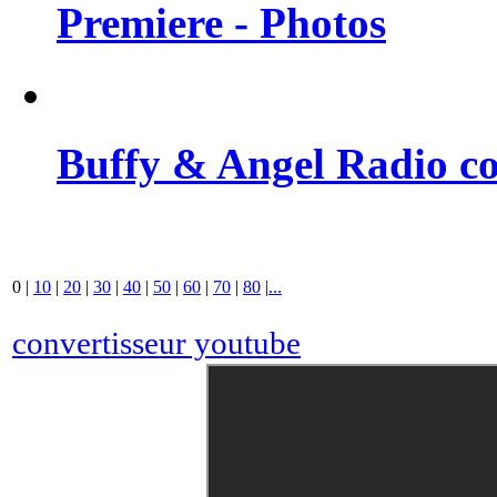
Premiere - Photos
Buffy & Angel Radio co
0
|
10
|
20
|
30
|
40
|
50
|
60
|
70
|
80
|
...
convertisseur youtube